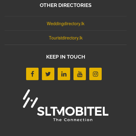
OTHER DIRECTORIES
Weddingdirectory.lk
Touristdirectory.lk
KEEP IN TOUCH