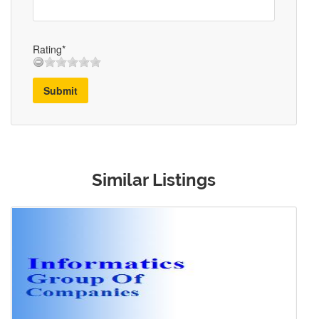
Rating*
Submit
Similar Listings