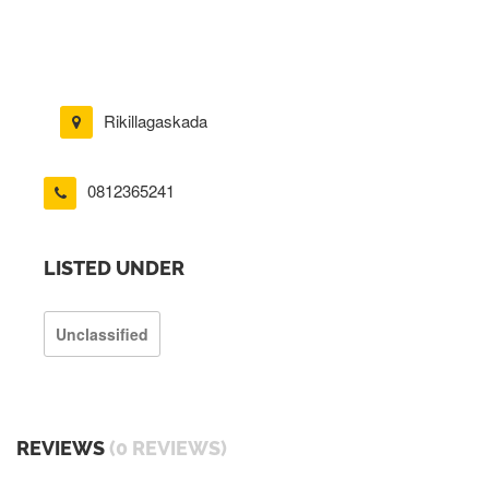
Rikillagaskada
0812365241
LISTED UNDER
Unclassified
REVIEWS
(0 REVIEWS)