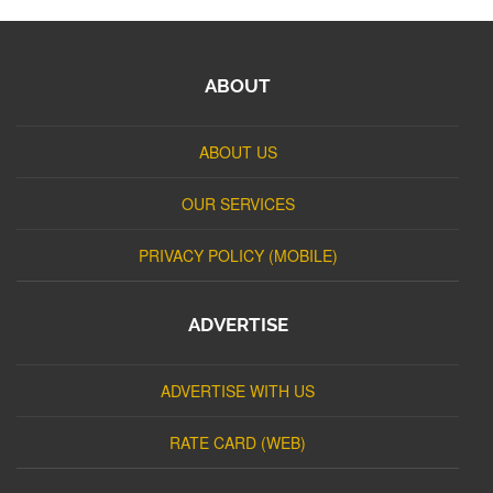
ABOUT
ABOUT US
OUR SERVICES
PRIVACY POLICY (MOBILE)
ADVERTISE
ADVERTISE WITH US
RATE CARD (WEB)