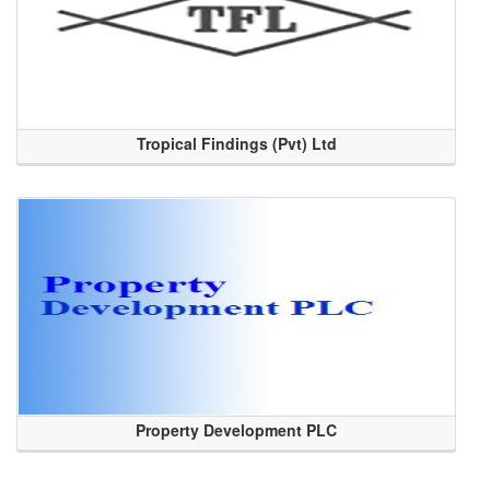
Tropical Findings (Pvt) Ltd
Property Development PLC