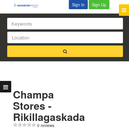
Sign In
Sign Up
Champa
Stores -
Rikillagaskada
0 reviews