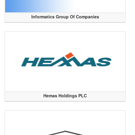
Informatics Group Of Companies
Hemas Holdings PLC