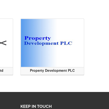
Ltd
Property Development PLC
KEEP IN TOUCH