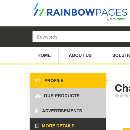
HOME
ABOUT US
SOLUTI
PROFILE
Ch
OUR PRODUCTS
ADVERTISEMENTS
MORE DETAILS