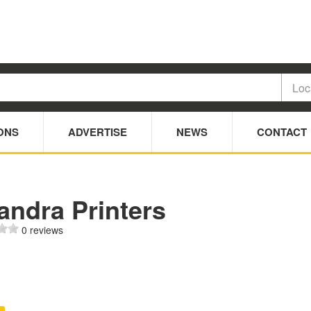
ONS
ADVERTISE
NEWS
CONTACT
andra Printers
0 reviews