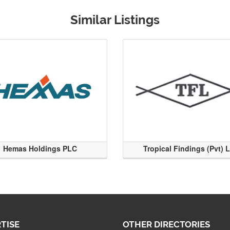
Similar Listings
Hemas Holdings PLC
Tropical Findings (Pvt) 
TISE
OTHER DIRECTORIES