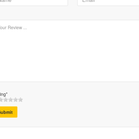
ing*
Submit