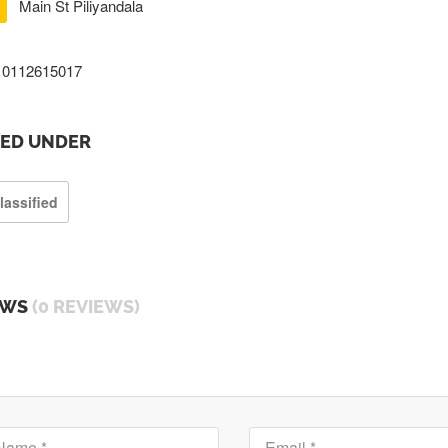
Main St Piliyandala
0112615017
TED UNDER
lassified
EWS
(0 REVIEWS)