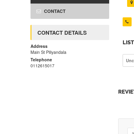
CONTACT
CONTACT DETAILS
LIS
Address
Main St Piliyandala
Telephone
Unc
0112615017
REVI