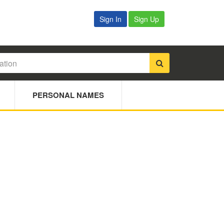
Sign In
Sign Up
PERSONAL NAMES