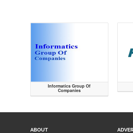
Informatics Group Of
Companies
ABOUT
ADVER