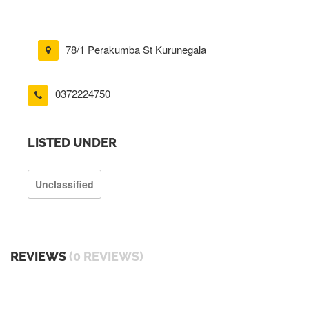
78/1 Perakumba St Kurunegala
0372224750
LISTED UNDER
Unclassified
REVIEWS
(0 REVIEWS)