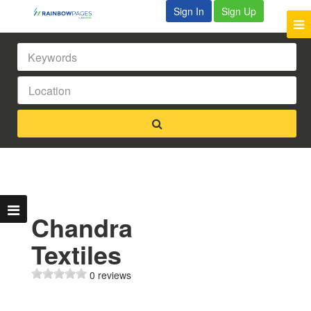
Sign In
Sign Up
Chandra
Textiles
0 reviews