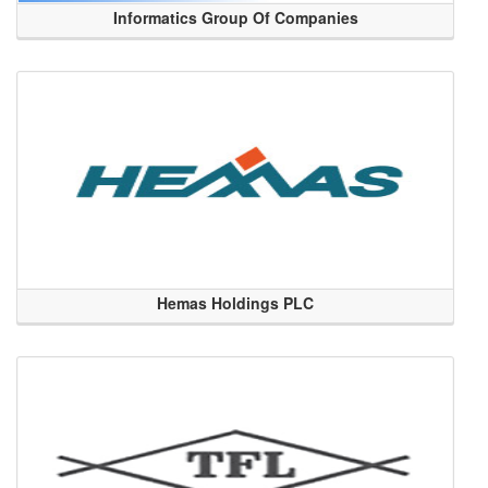
Informatics Group Of Companies
Hemas Holdings PLC