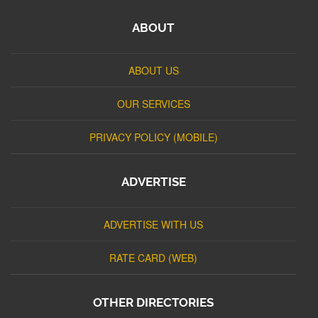
ABOUT
ABOUT US
OUR SERVICES
PRIVACY POLICY (MOBILE)
ADVERTISE
ADVERTISE WITH US
RATE CARD (WEB)
OTHER DIRECTORIES