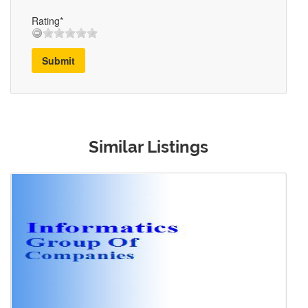
Rating*
Submit
Similar Listings