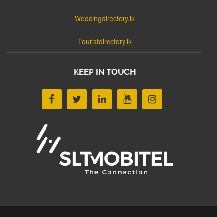
Weddingdirectory.lk
Touristdirectory.lk
KEEP IN TOUCH