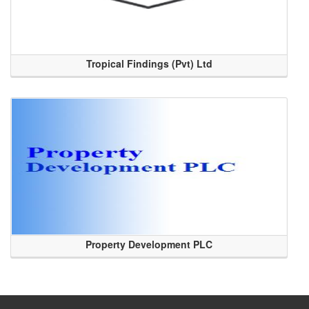
Tropical Findings (Pvt) Ltd
Property Development PLC