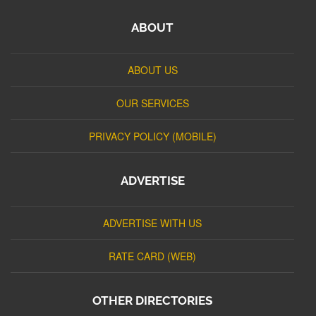
ABOUT
ABOUT US
OUR SERVICES
PRIVACY POLICY (MOBILE)
ADVERTISE
ADVERTISE WITH US
RATE CARD (WEB)
OTHER DIRECTORIES