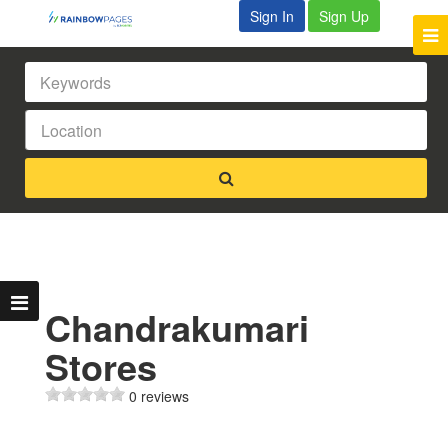
Sign In
Sign Up
Chandrakumari
Stores
0 reviews