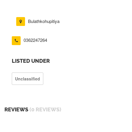
Bulathkohupitiya
0362247264
LISTED UNDER
Unclassified
REVIEWS
(0 REVIEWS)