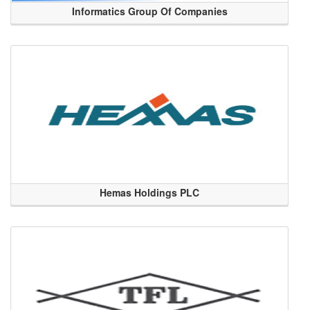
Informatics Group Of Companies
Hemas Holdings PLC