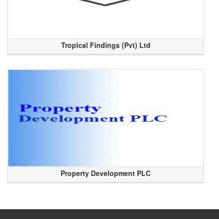
Tropical Findings (Pvt) Ltd
Property Development PLC