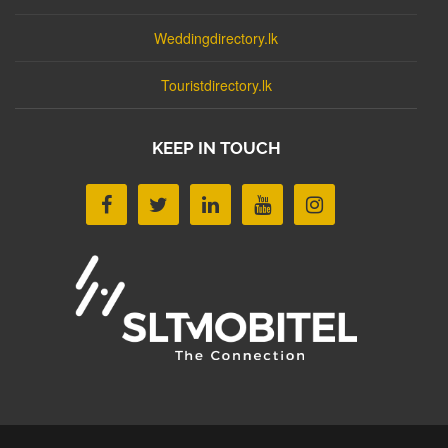
Weddingdirectory.lk
Touristdirectory.lk
KEEP IN TOUCH