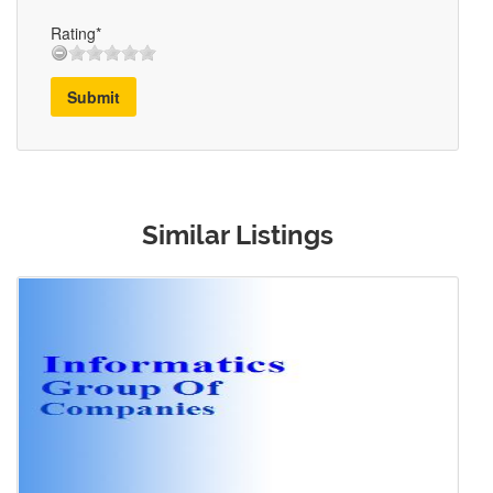
Rating*
Submit
Similar Listings