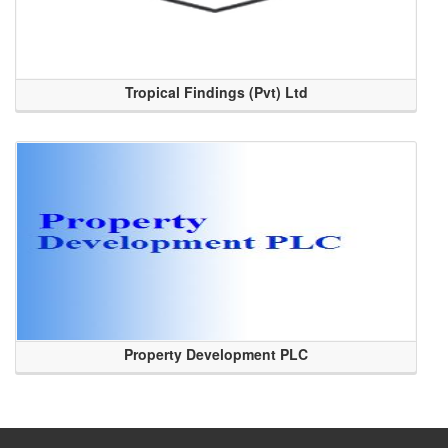
Tropical Findings (Pvt) Ltd
Property Development PLC