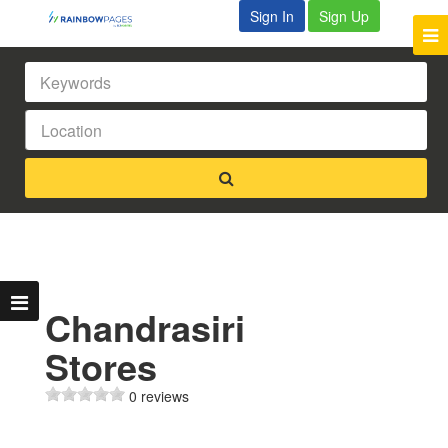
Sign In
Sign Up
Chandrasiri
Stores
0 reviews