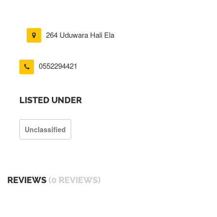
264 Uduwara Hali Ela
0552294421
LISTED UNDER
Unclassified
REVIEWS
(0 REVIEWS)