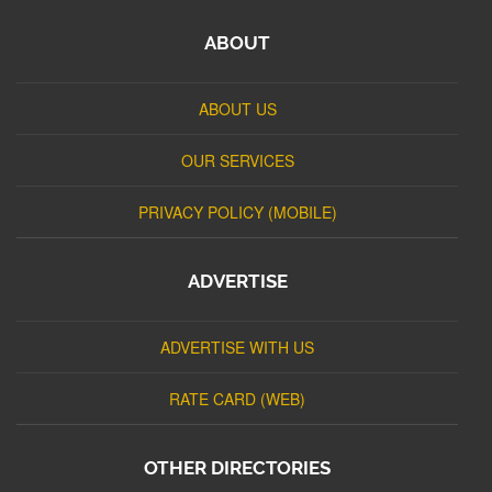
ABOUT
ABOUT US
OUR SERVICES
PRIVACY POLICY (MOBILE)
ADVERTISE
ADVERTISE WITH US
RATE CARD (WEB)
OTHER DIRECTORIES