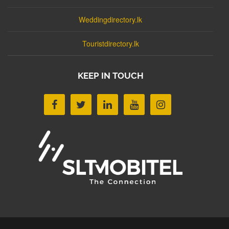
Weddingdirectory.lk
Touristdirectory.lk
KEEP IN TOUCH