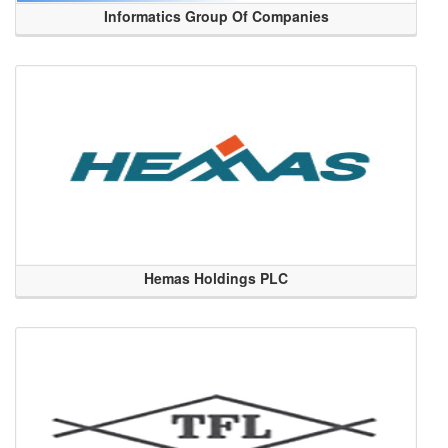
Informatics Group Of Companies
Hemas Holdings PLC