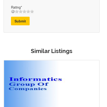
Rating*
Submit
Similar Listings