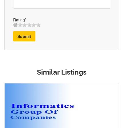
Rating*
Submit
Similar Listings