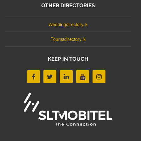
OTHER DIRECTORIES
Weddingdirectory.lk
Touristdirectory.lk
KEEP IN TOUCH