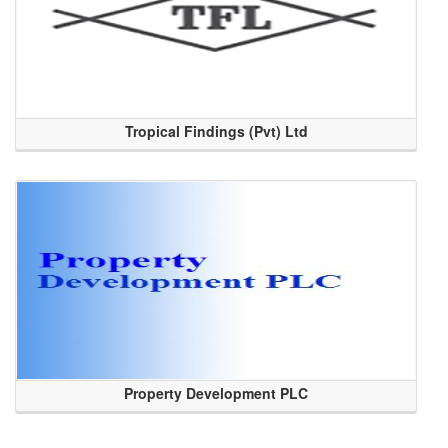
Tropical Findings (Pvt) Ltd
Property Development PLC