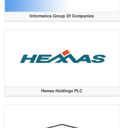
Informatics Group Of Companies
Hemas Holdings PLC