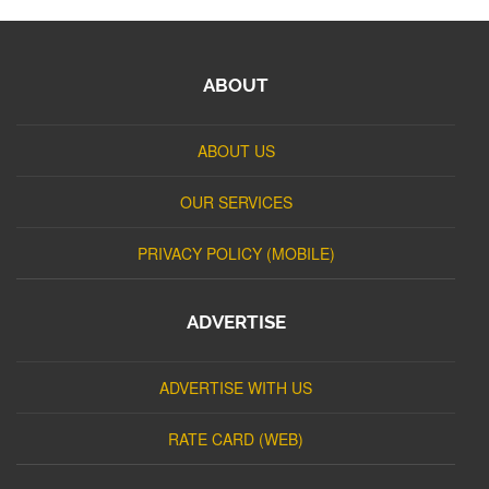
ABOUT
ABOUT US
OUR SERVICES
PRIVACY POLICY (MOBILE)
ADVERTISE
ADVERTISE WITH US
RATE CARD (WEB)