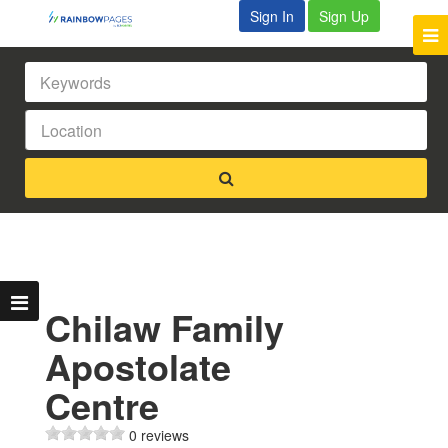
Sign In
Sign Up
Chilaw Family
Apostolate
Centre
0 reviews