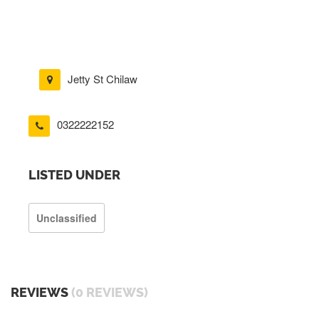
Jetty St Chilaw
0322222152
LISTED UNDER
Unclassified
REVIEWS
(0 REVIEWS)