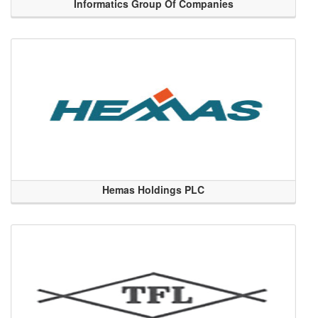
Informatics Group Of Companies
Hemas Holdings PLC