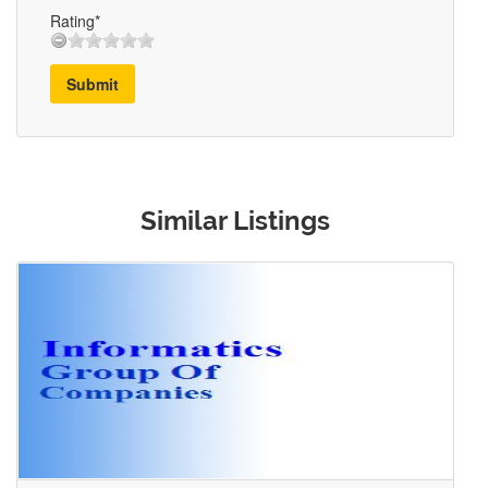
Rating*
Submit
Similar Listings