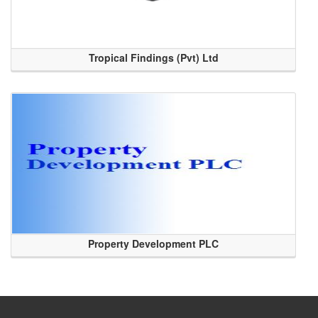
Tropical Findings (Pvt) Ltd
Property Development PLC