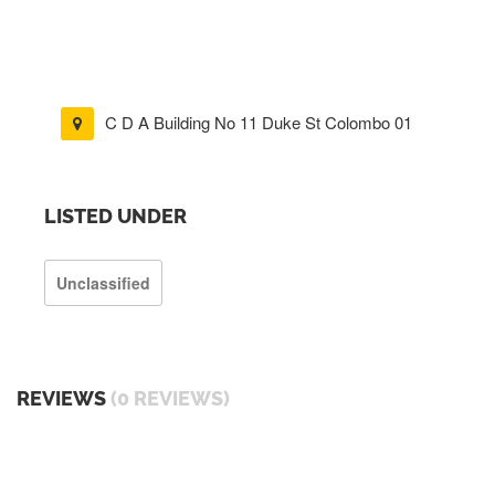
C D A Building No 11 Duke St Colombo 01
LISTED UNDER
Unclassified
REVIEWS
(0 REVIEWS)