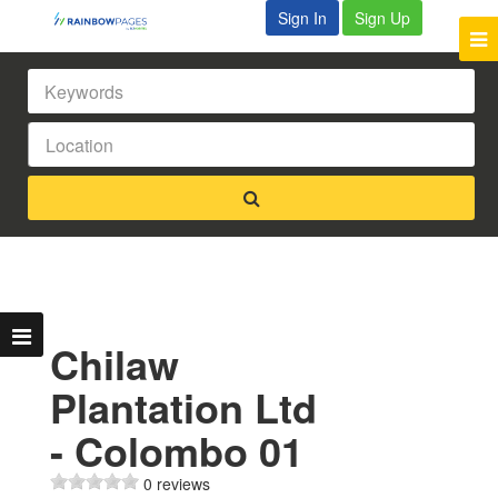
Sign In
Sign Up
Chilaw
Plantation Ltd
- Colombo 01
0 reviews