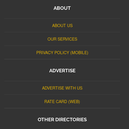
ABOUT
ABOUT US
OUR SERVICES
PRIVACY POLICY (MOBILE)
ADVERTISE
ADVERTISE WITH US
RATE CARD (WEB)
OTHER DIRECTORIES