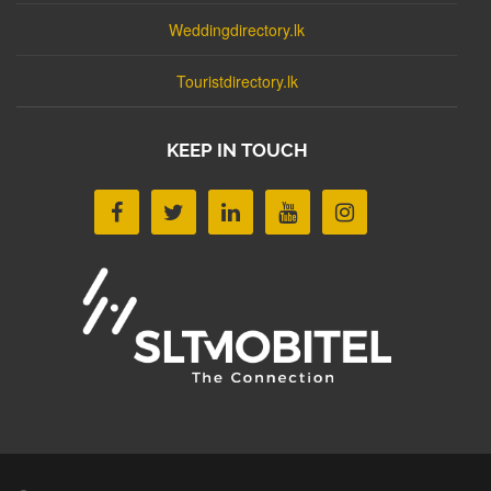
Weddingdirectory.lk
Touristdirectory.lk
KEEP IN TOUCH