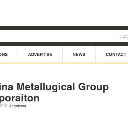
ONS
ADVERTISE
NEWS
CONTACT
ina Metallugical Group
poraiton
0 reviews