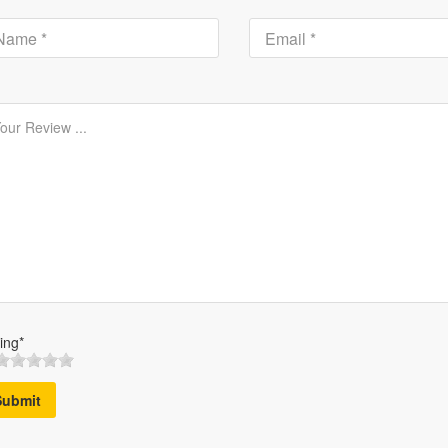
ing*
Submit