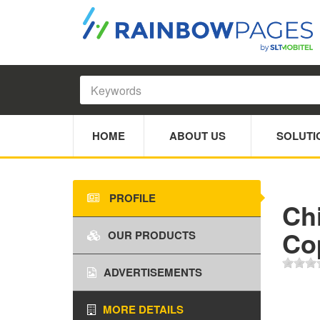
HOME
ABOUT US
SOLUTI
PROFILE
Ch
Co
OUR PRODUCTS
ADVERTISEMENTS
MORE DETAILS