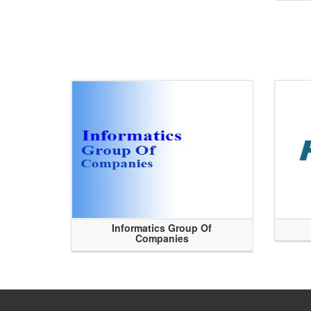
Informatics Group Of
Companies