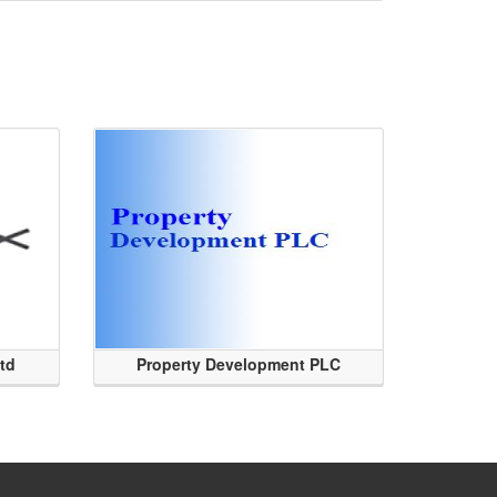
Ltd
Property Development PLC