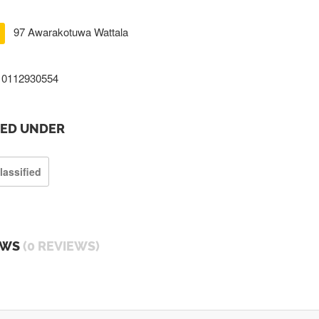
97 Awarakotuwa Wattala
0112930554
TED UNDER
lassified
EWS
(0 REVIEWS)