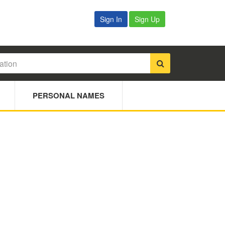
Sign In
Sign Up
PERSONAL NAMES