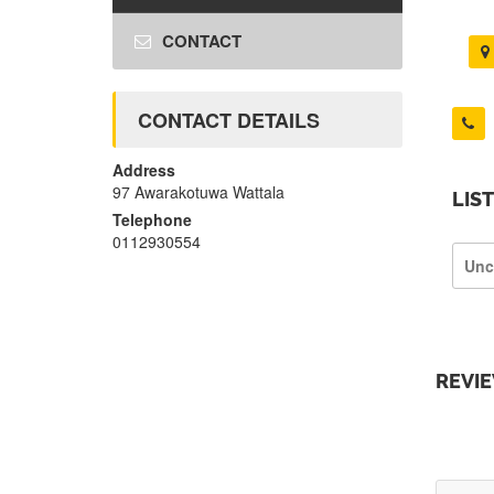
CONTACT
CONTACT DETAILS
Address
97 Awarakotuwa Wattala
LIS
Telephone
0112930554
Unc
REVI