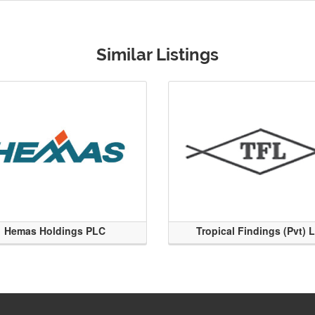
Similar Listings
Hemas Holdings PLC
Tropical Findings (Pvt) 