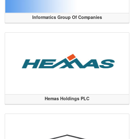
Informatics Group Of Companies
Hemas Holdings PLC