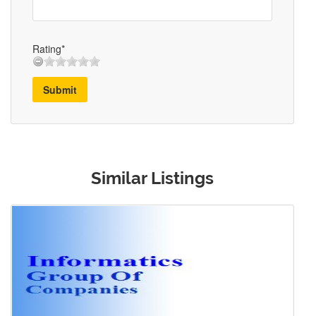
Rating*
Submit
Similar Listings