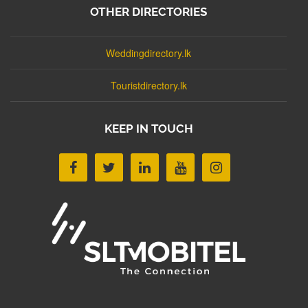
OTHER DIRECTORIES
Weddingdirectory.lk
Touristdirectory.lk
KEEP IN TOUCH