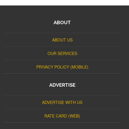
ABOUT
ABOUT US
OUR SERVICES
PRIVACY POLICY (MOBILE)
ADVERTISE
ADVERTISE WITH US
RATE CARD (WEB)