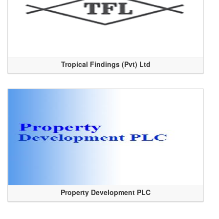
Tropical Findings (Pvt) Ltd
Property Development PLC