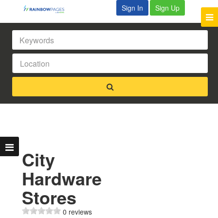
Sign In
Sign Up
City
Hardware
Stores
0 reviews