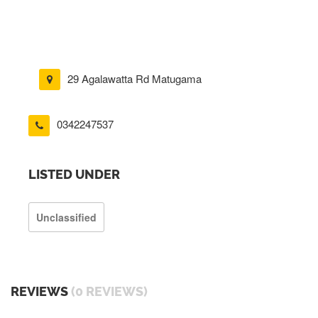
29 Agalawatta Rd Matugama
0342247537
LISTED UNDER
Unclassified
REVIEWS
(0 REVIEWS)