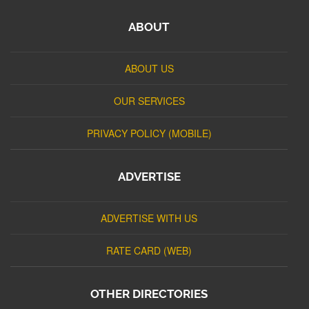
ABOUT
ABOUT US
OUR SERVICES
PRIVACY POLICY (MOBILE)
ADVERTISE
ADVERTISE WITH US
RATE CARD (WEB)
OTHER DIRECTORIES