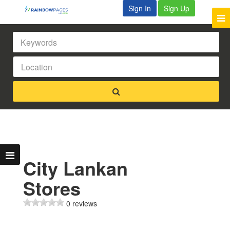
Sign In
Sign Up
City Lankan
Stores
0 reviews