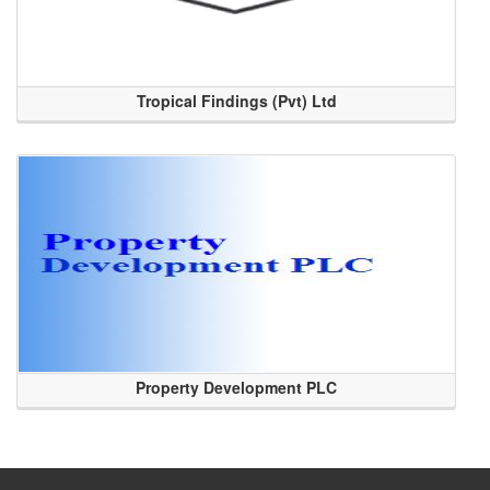
Tropical Findings (Pvt) Ltd
Property Development PLC