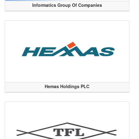
Informatics Group Of Companies
Hemas Holdings PLC