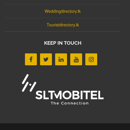
Weddingdirectory.lk
Touristdirectory.lk
KEEP IN TOUCH