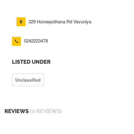
329 Horowpothana Rd Vavuniya
0242223478
LISTED UNDER
Unclassified
REVIEWS
(0 REVIEWS)