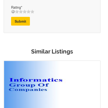
Rating*
Submit
Similar Listings