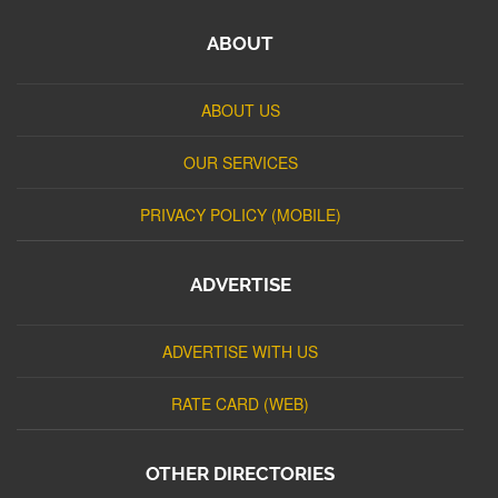
ABOUT
ABOUT US
OUR SERVICES
PRIVACY POLICY (MOBILE)
ADVERTISE
ADVERTISE WITH US
RATE CARD (WEB)
OTHER DIRECTORIES