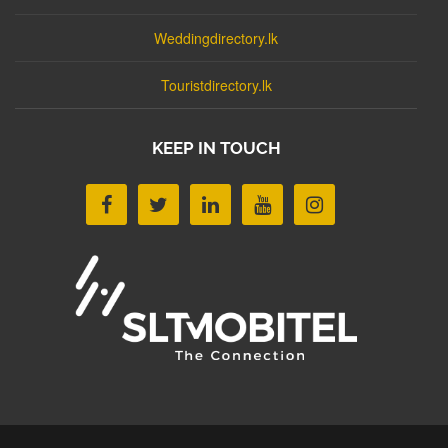
Weddingdirectory.lk
Touristdirectory.lk
KEEP IN TOUCH