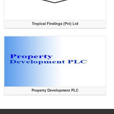
Tropical Findings (Pvt) Ltd
Property Development PLC