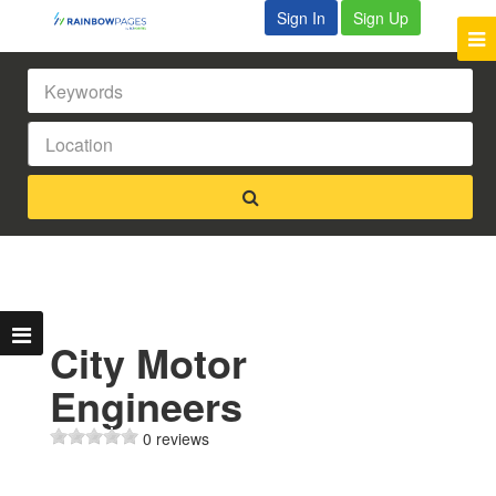
Sign In
Sign Up
City Motor
Engineers
0 reviews