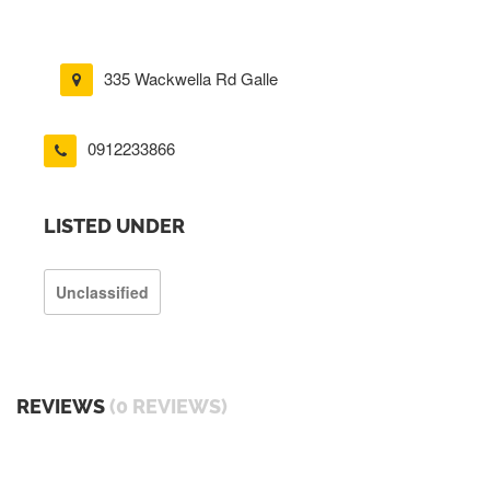
335 Wackwella Rd Galle
0912233866
LISTED UNDER
Unclassified
REVIEWS
(0 REVIEWS)