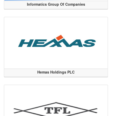
Informatics Group Of Companies
Hemas Holdings PLC