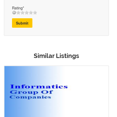
Rating*
Submit
Similar Listings