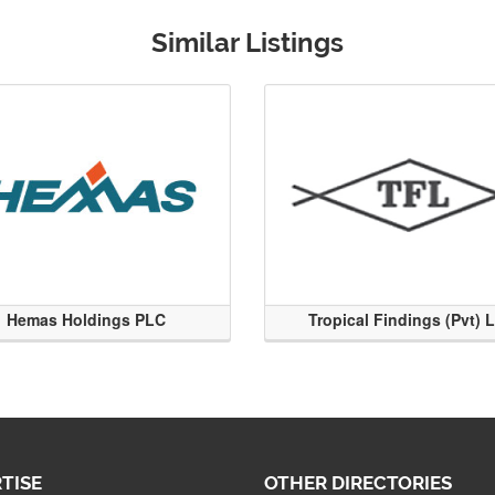
Similar Listings
Hemas Holdings PLC
Tropical Findings (Pvt) 
TISE
OTHER DIRECTORIES