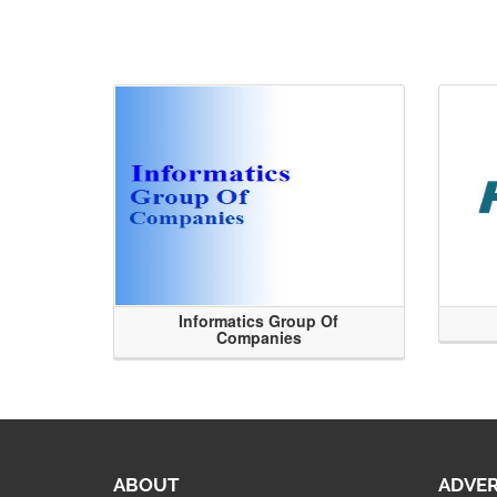
Informatics Group Of
Companies
ABOUT
ADVER