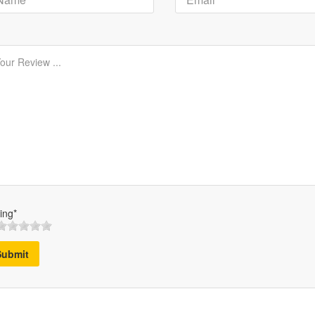
ing*
Submit