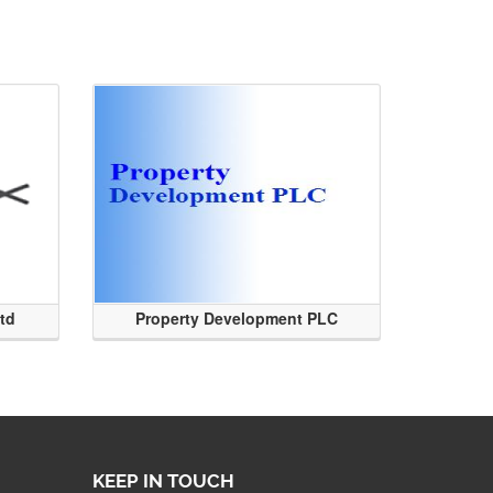
Ltd
Property Development PLC
KEEP IN TOUCH