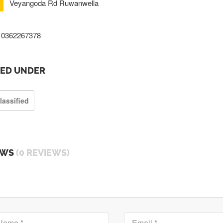
Veyangoda Rd Ruwanwella
0362267378
TED UNDER
lassified
EWS
(0 REVIEWS)