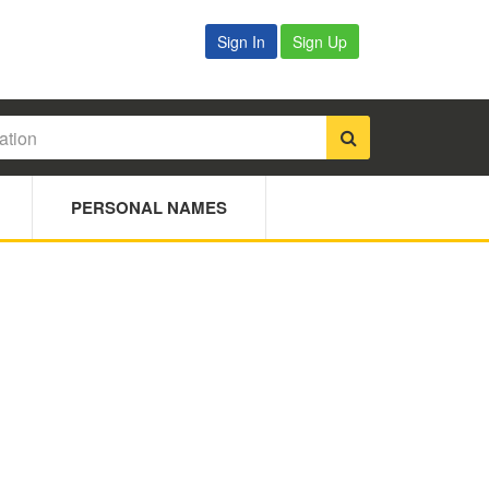
Sign In
Sign Up
PERSONAL NAMES