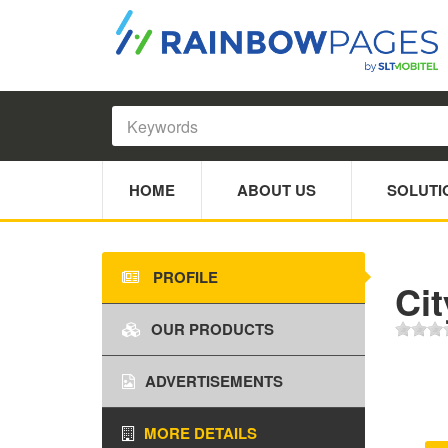
HOME
ABOUT US
SOLUTI
PROFILE
Ci
OUR PRODUCTS
ADVERTISEMENTS
MORE DETAILS