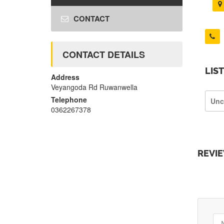
CONTACT
CONTACT DETAILS
LIS
Address
Veyangoda Rd Ruwanwella
Telephone
Unc
0362267378
REVI