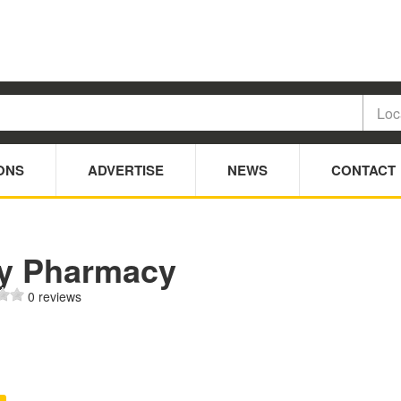
ONS
ADVERTISE
NEWS
CONTACT
ty Pharmacy
0 reviews