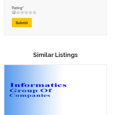
Rating*
Submit
Similar Listings