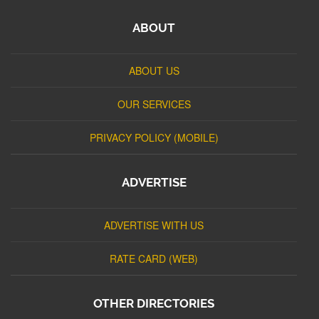
ABOUT
ABOUT US
OUR SERVICES
PRIVACY POLICY (MOBILE)
ADVERTISE
ADVERTISE WITH US
RATE CARD (WEB)
OTHER DIRECTORIES