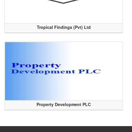
Tropical Findings (Pvt) Ltd
Property Development PLC