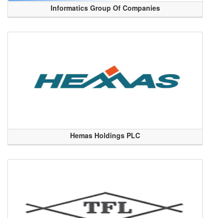
Informatics Group Of Companies
Hemas Holdings PLC