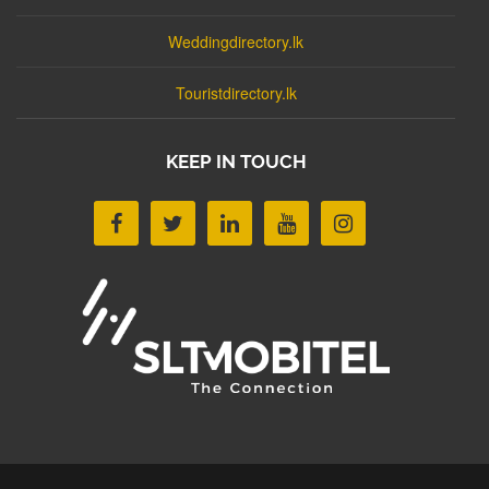
Weddingdirectory.lk
Touristdirectory.lk
KEEP IN TOUCH