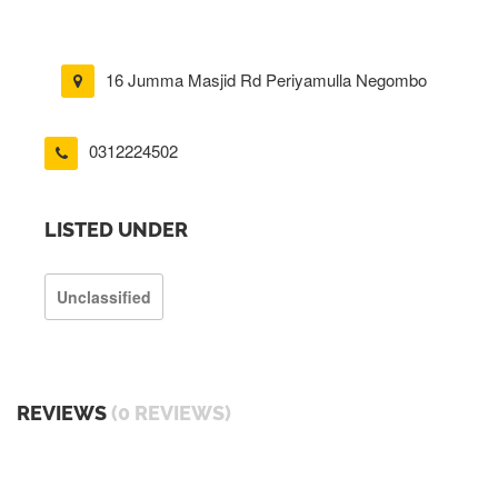
16 Jumma Masjid Rd Periyamulla Negombo
0312224502
LISTED UNDER
Unclassified
REVIEWS
(0 REVIEWS)