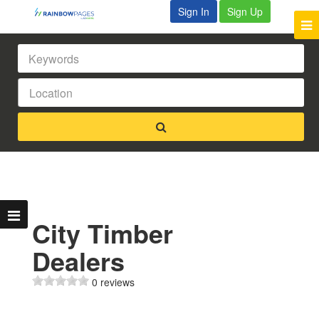
Sign In
Sign Up
City Timber
Dealers
0 reviews