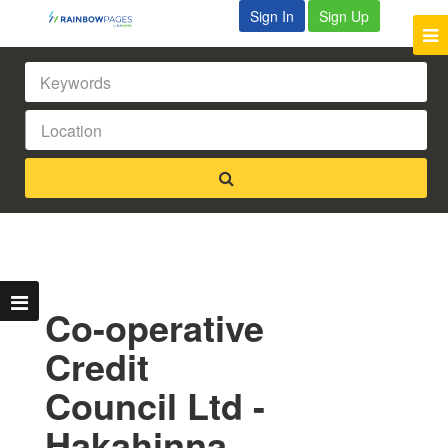
Sign In
Sign Up
Co-operative
Credit
Council Ltd -
Hakahinna