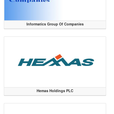
Informatics Group Of Companies
Hemas Holdings PLC