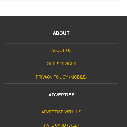
ABOUT
ABOUT US
OUR SERVICES
PRIVACY POLICY (MOBILE)
ADVERTISE
ADVERTISE WITH US
RATE CARD (WEB)