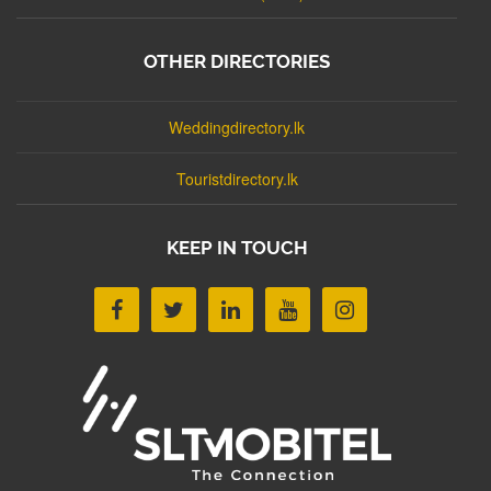
OTHER DIRECTORIES
Weddingdirectory.lk
Touristdirectory.lk
KEEP IN TOUCH