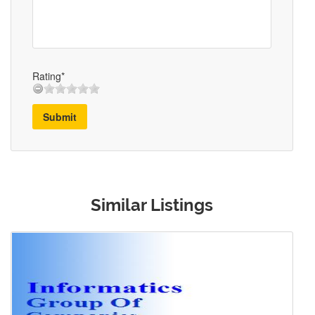
Rating*
Submit
Similar Listings