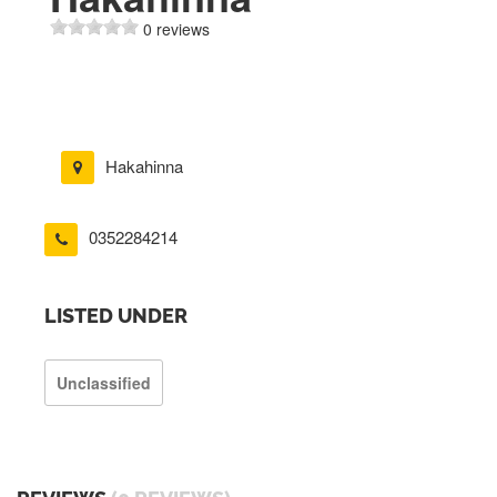
0 reviews
Hakahinna
0352284214
LISTED UNDER
Unclassified