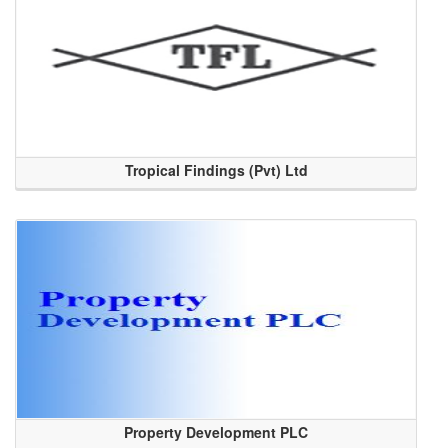
Tropical Findings (Pvt) Ltd
Property Development PLC