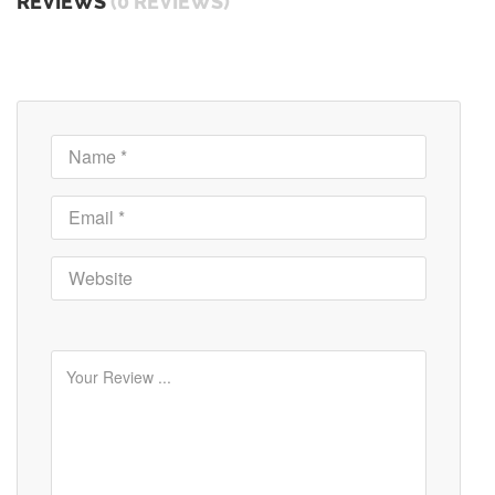
REVIEWS
(0 REVIEWS)