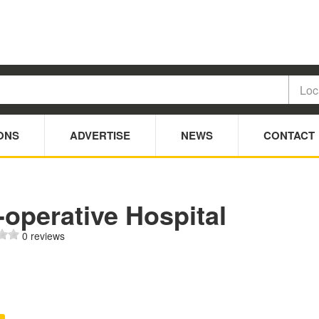
ONS
ADVERTISE
NEWS
CONTACT
operative Hospital
0 reviews