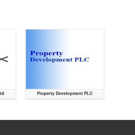
Ltd
Property Development PLC