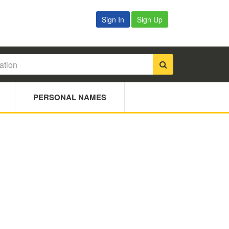
Sign In
Sign Up
PERSONAL NAMES