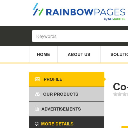
HOME
ABOUT US
SOLUTI
PROFILE
Co-
OUR PRODUCTS
ADVERTISEMENTS
MORE DETAILS