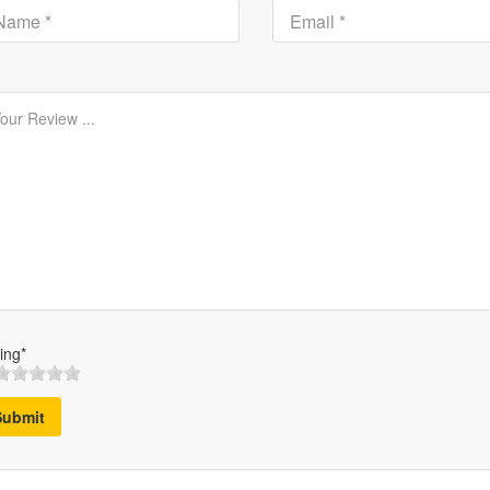
ing*
Submit