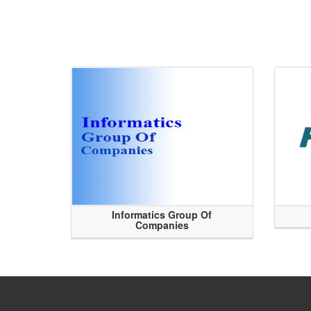
Informatics Group Of
Companies