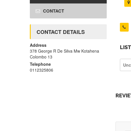
CONTACT
CONTACT DETAILS
Address
LIS
378 George R De Silva Mw Kotahena
Colombo 13
Telephone
Unc
0112325806
REVI