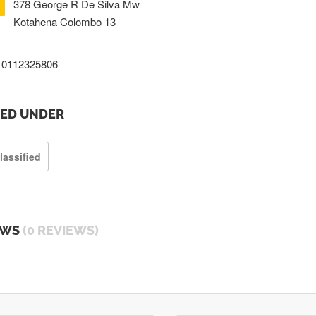
378 George R De Silva Mw
Kotahena Colombo 13
0112325806
TED UNDER
lassified
EWS
(0 REVIEWS)