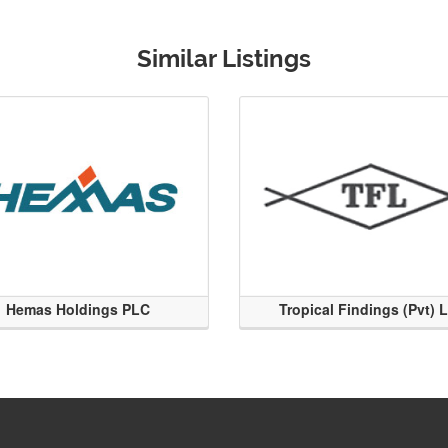
Similar Listings
Hemas Holdings PLC
Tropical Findings (Pvt) 