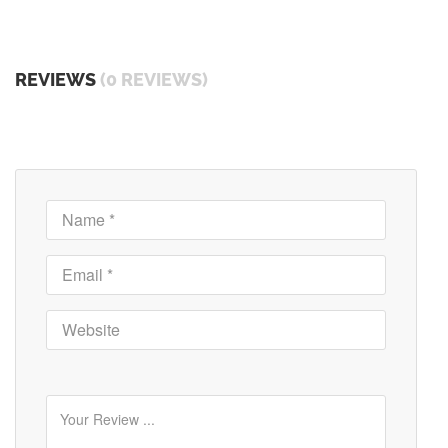
REVIEWS
(0 REVIEWS)