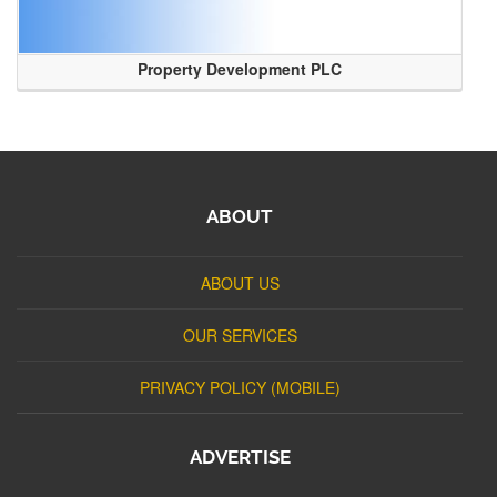
Property Development PLC
ABOUT
ABOUT US
OUR SERVICES
PRIVACY POLICY (MOBILE)
ADVERTISE