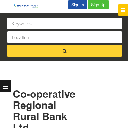
Sign In
Sign Up
Co-operative
Regional
Rural Bank
Ltd -