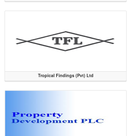
Tropical Findings (Pvt) Ltd