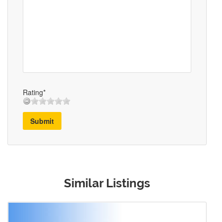
Rating*
Submit
Similar Listings