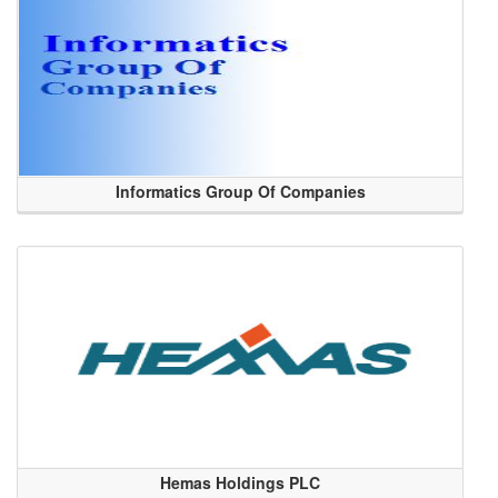
Informatics Group Of Companies
Hemas Holdings PLC