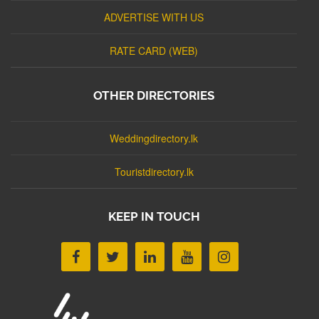
ADVERTISE WITH US
RATE CARD (WEB)
OTHER DIRECTORIES
Weddingdirectory.lk
Touristdirectory.lk
KEEP IN TOUCH