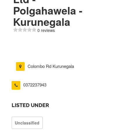
Polgahawela -
Kurunegala
0 reviews
Colombo Rd Kurunegala
0372237943
LISTED UNDER
Unclassified