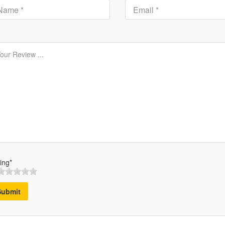
ing*
Submit