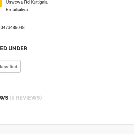
Uswewa Rd Kuttigala
Embilipitiya
0473489048
TED UNDER
lassified
EWS
(0 REVIEWS)