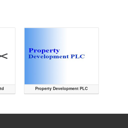
Ltd
Property Development PLC