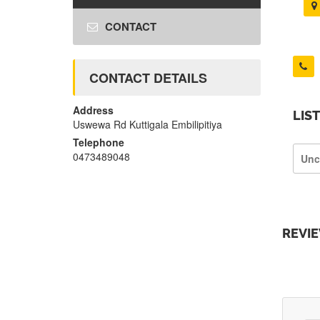
CONTACT
CONTACT DETAILS
Address
LIS
Uswewa Rd Kuttigala Embilipitiya
Telephone
0473489048
Unc
REVI