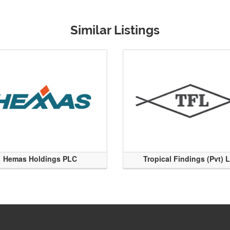
Similar Listings
Hemas Holdings PLC
Tropical Findings (Pvt) 