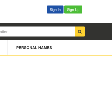
Sign In
Sign Up
PERSONAL NAMES