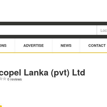
ONS
ADVERTISE
NEWS
CONTACT
opel Lanka (pvt) Ltd
0 reviews