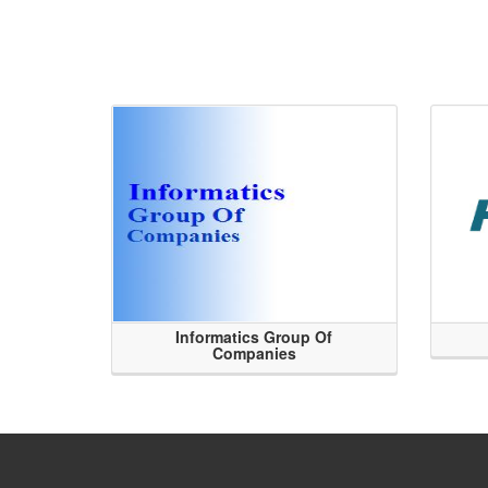
Informatics Group Of
Companies