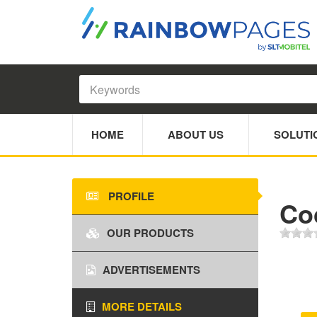
HOME
ABOUT US
SOLUTI
PROFILE
Coc
OUR PRODUCTS
ADVERTISEMENTS
MORE DETAILS