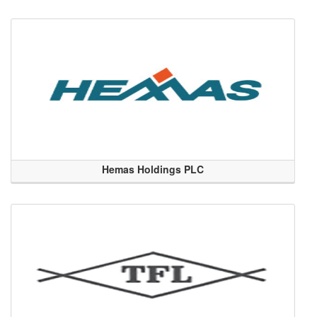
Hemas Holdings PLC