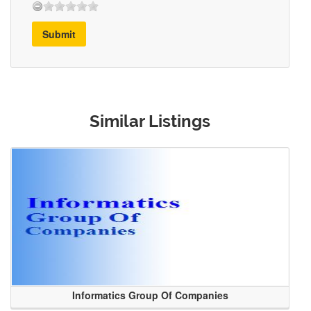
Submit
Similar Listings
Informatics Group Of Companies