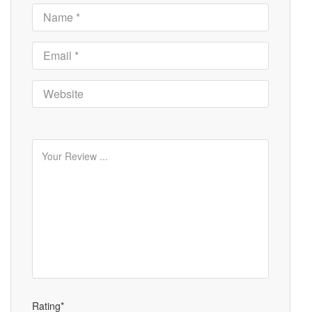
Rating*