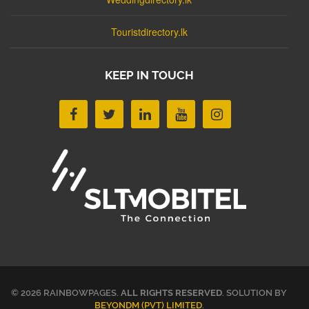
Touristdirectory.lk
KEEP IN TOUCH
© 2026 RAINBOWPAGES.
ALL RIGHTS RESERVED
. SOLUTION BY
BEYONDM (PVT) LIMITED
.