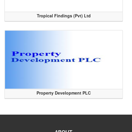
Tropical Findings (Pvt) Ltd
Property Development PLC
ABOUT