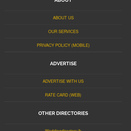
ABOUT US
OUR SERVICES
PRIVACY POLICY (MOBILE)
ADVERTISE
ADVERTISE WITH US
RATE CARD (WEB)
OTHER DIRECTORIES
Weddingdirectory.lk