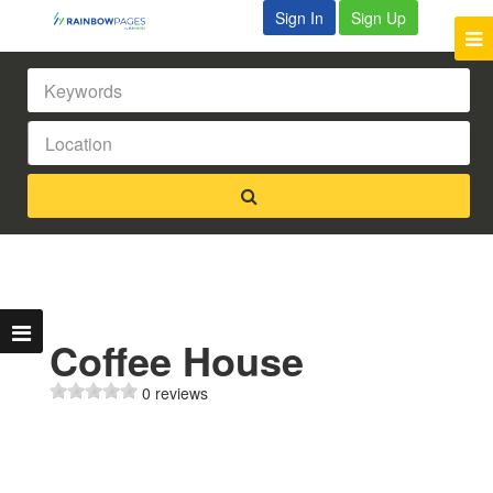
Sign In
Sign Up
Coffee House
0 reviews