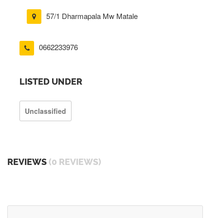
57/1 Dharmapala Mw Matale
0662233976
LISTED UNDER
Unclassified
REVIEWS
(0 REVIEWS)