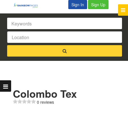
Sign In
Sign Up
Colombo Tex
0 reviews