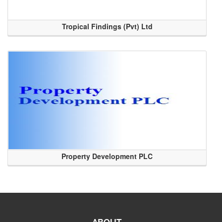
Tropical Findings (Pvt) Ltd
Property Development PLC
ABOUT