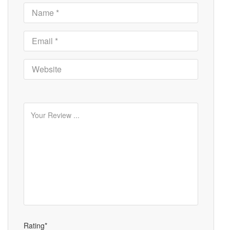
Rating*