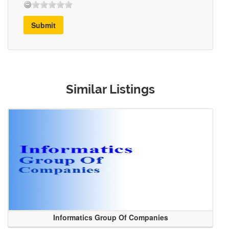
Submit
Similar Listings
Informatics Group Of Companies