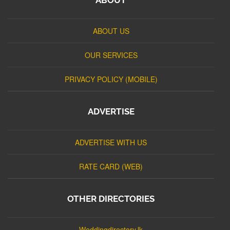
ABOUT US
OUR SERVICES
PRIVACY POLICY (MOBILE)
ADVERTISE
ADVERTISE WITH US
RATE CARD (WEB)
OTHER DIRECTORIES
Weddingdirectory.lk