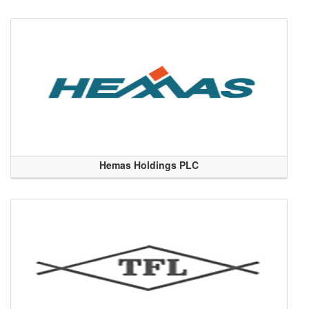
Hemas Holdings PLC