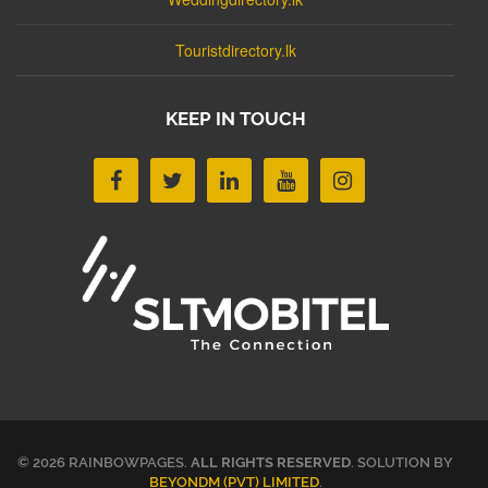
Touristdirectory.lk
KEEP IN TOUCH
© 2026 RAINBOWPAGES.
ALL RIGHTS RESERVED
. SOLUTION BY
BEYONDM (PVT) LIMITED
.