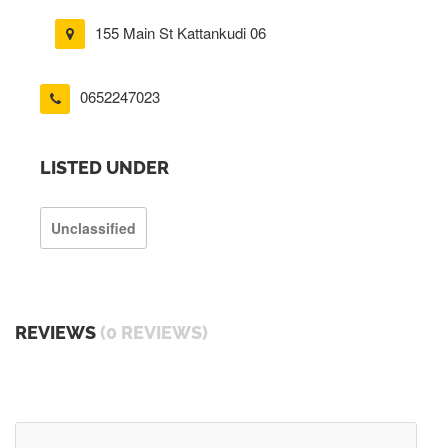
155 Main St Kattankudi 06
0652247023
LISTED UNDER
Unclassified
REVIEWS
(0 REVIEWS)