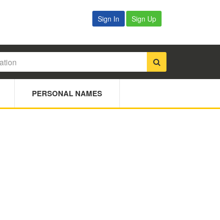
Sign In
Sign Up
PERSONAL NAMES