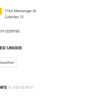
174/2 Messenger St
Colombo 12
0112335783
TED UNDER
lassified
EWS
(0 REVIEWS)