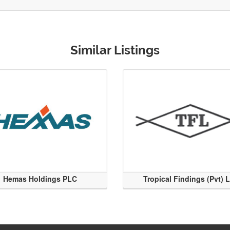
Similar Listings
Hemas Holdings PLC
Tropical Findings (Pvt) 