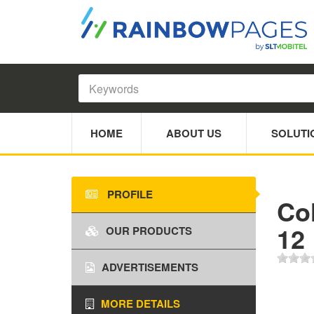
HOME
ABOUT US
SOLUTI
PROFILE
Co
12
OUR PRODUCTS
ADVERTISEMENTS
MORE DETAILS