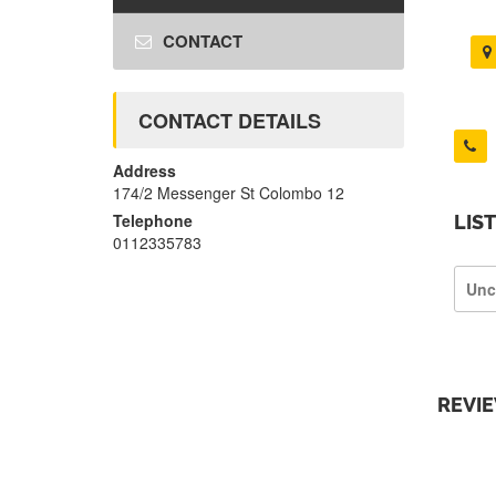
CONTACT
CONTACT DETAILS
Address
174/2 Messenger St Colombo 12
Telephone
LIS
0112335783
Unc
REVI