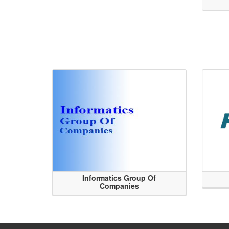
Informatics Group Of
Companies