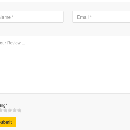
ing*
Submit