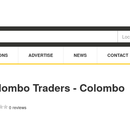
ONS
ADVERTISE
NEWS
CONTACT
lombo Traders - Colombo
0 reviews