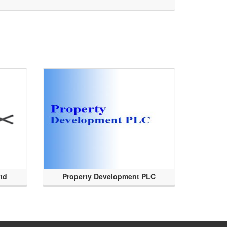
Ltd
Property Development PLC