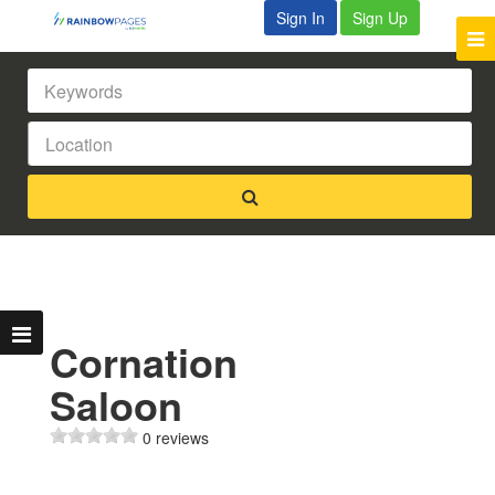
Sign In
Sign Up
Cornation
Saloon
0 reviews