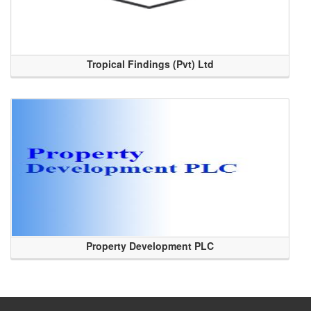
Tropical Findings (Pvt) Ltd
Property Development PLC