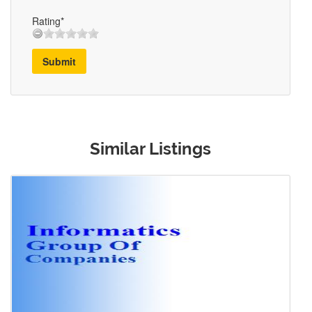
Rating*
Submit
Similar Listings