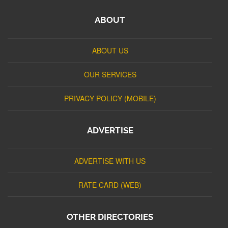
ABOUT
ABOUT US
OUR SERVICES
PRIVACY POLICY (MOBILE)
ADVERTISE
ADVERTISE WITH US
RATE CARD (WEB)
OTHER DIRECTORIES