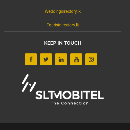
Weddingdirectory.lk
Touristdirectory.lk
KEEP IN TOUCH