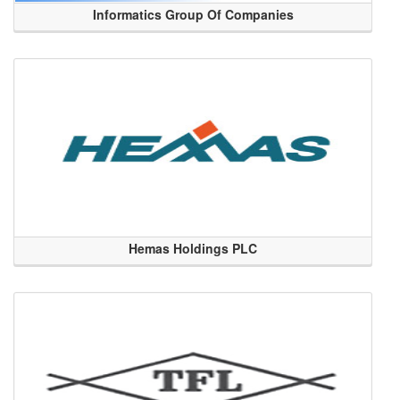
Informatics Group Of Companies
Hemas Holdings PLC