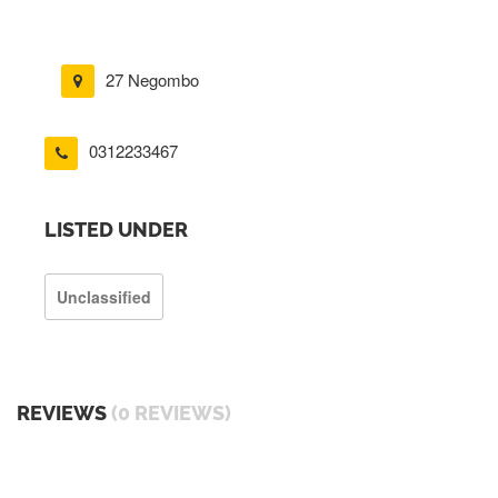
27 Negombo
0312233467
LISTED UNDER
Unclassified
REVIEWS
(0 REVIEWS)