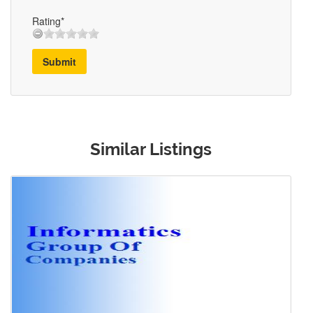
Rating*
Submit
Similar Listings