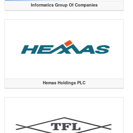
Informatics Group Of Companies
Hemas Holdings PLC