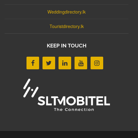
Weddingdirectory.lk
Touristdirectory.lk
KEEP IN TOUCH