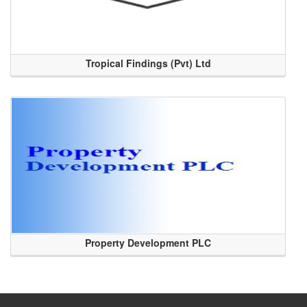
Tropical Findings (Pvt) Ltd
Property Development PLC