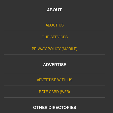
ABOUT
ABOUT US
OUR SERVICES
PRIVACY POLICY (MOBILE)
ADVERTISE
ADVERTISE WITH US
RATE CARD (WEB)
OTHER DIRECTORIES