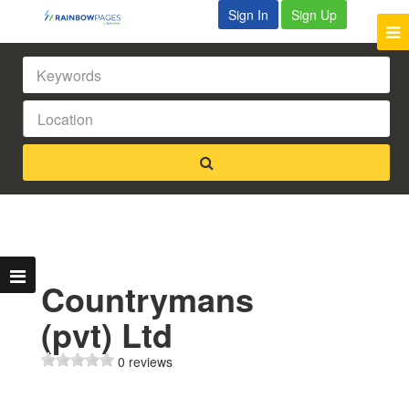
Sign In
Sign Up
Countrymans
(pvt) Ltd
0 reviews