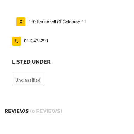
110 Bankshall St Colombo 11
0112433299
LISTED UNDER
Unclassified
REVIEWS
(0 REVIEWS)