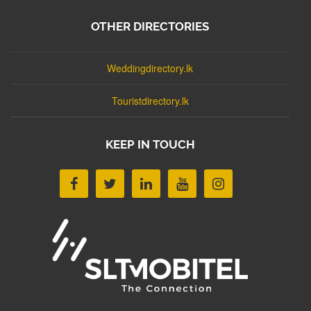
OTHER DIRECTORIES
Weddingdirectory.lk
Touristdirectory.lk
KEEP IN TOUCH