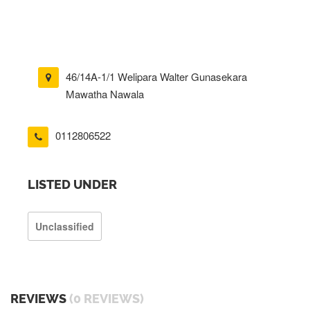
46/14A-1/1 Welipara Walter Gunasekara
Mawatha Nawala
0112806522
LISTED UNDER
Unclassified
REVIEWS
(0 REVIEWS)