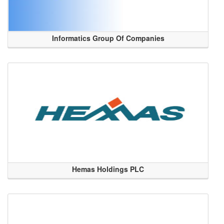
Informatics Group Of Companies
Hemas Holdings PLC