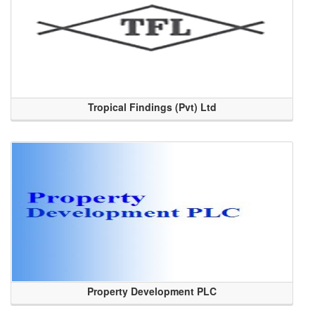
Tropical Findings (Pvt) Ltd
Property Development PLC