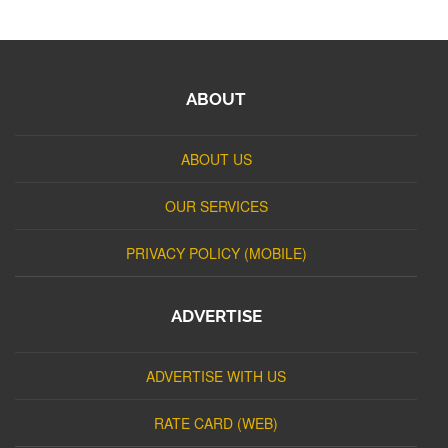
ABOUT
ABOUT US
OUR SERVICES
PRIVACY POLICY (MOBILE)
ADVERTISE
ADVERTISE WITH US
RATE CARD (WEB)