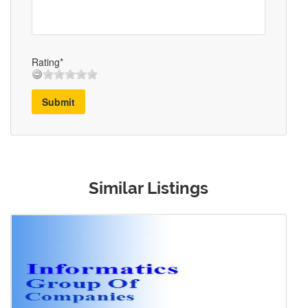
Rating*
Submit
Similar Listings