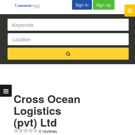
Sign In
Sign Up
Cross Ocean
Logistics
(pvt) Ltd
0 reviews