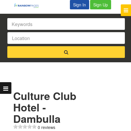
Sign In
Sign Up
Culture Club
Hotel -
Dambulla
0 reviews