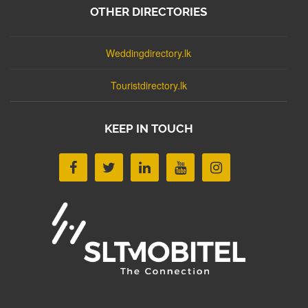
OTHER DIRECTORIES
Weddingdirectory.lk
Touristdirectory.lk
KEEP IN TOUCH