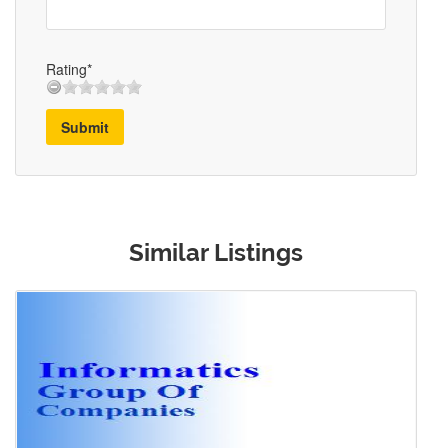
Rating*
Submit
Similar Listings