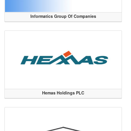
Informatics Group Of Companies
Hemas Holdings PLC