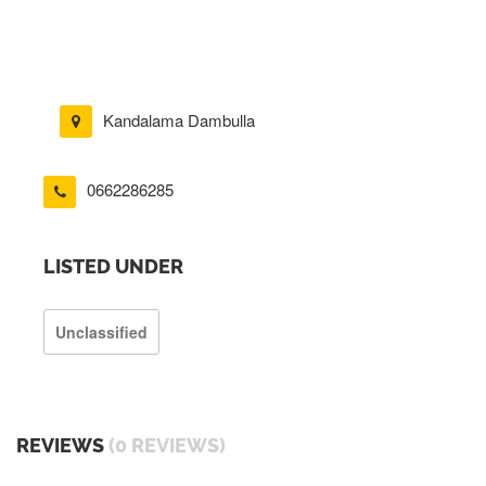
Kandalama Dambulla
0662286285
LISTED UNDER
Unclassified
REVIEWS
(0 REVIEWS)