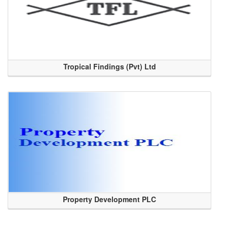
Tropical Findings (Pvt) Ltd
Property Development PLC