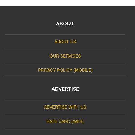
ABOUT
ABOUT US
OUR SERVICES
PRIVACY POLICY (MOBILE)
ADVERTISE
ADVERTISE WITH US
RATE CARD (WEB)