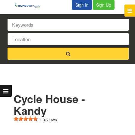
Sign In
Sign Up
Cycle House -
Kandy
1 reviews