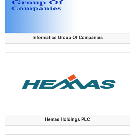
Informatics Group Of Companies
Hemas Holdings PLC