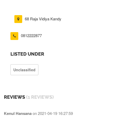
68 Raja Vidiya Kandy
0812222877
LISTED UNDER
Unclassified
REVIEWS
(1 REVIEWS)
Kenul Hansana
on
2021-04-19 16:27:59