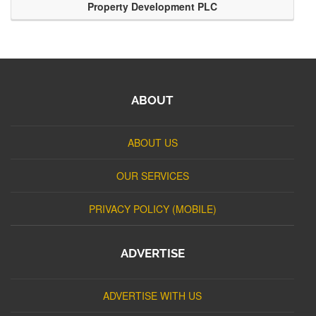
Property Development PLC
ABOUT
ABOUT US
OUR SERVICES
PRIVACY POLICY (MOBILE)
ADVERTISE
ADVERTISE WITH US