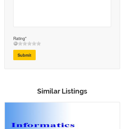
Rating*
Submit
Similar Listings