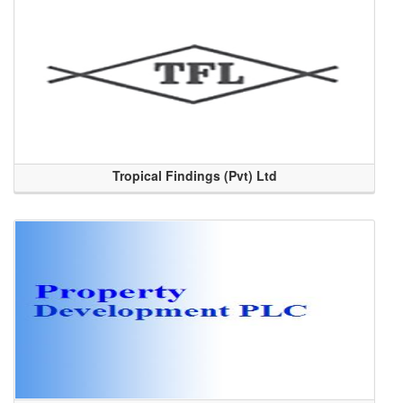
Tropical Findings (Pvt) Ltd