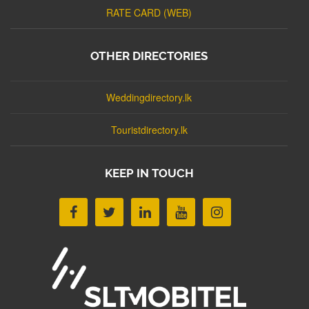
RATE CARD (WEB)
OTHER DIRECTORIES
Weddingdirectory.lk
Touristdirectory.lk
KEEP IN TOUCH