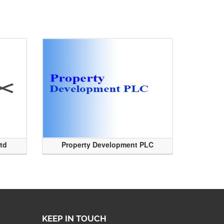
Ltd
Property Development PLC
KEEP IN TOUCH