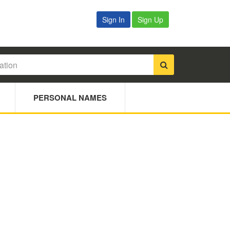
Sign In
Sign Up
PERSONAL NAMES