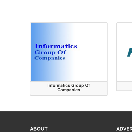
Informatics Group Of
Companies
ABOUT
ADVER