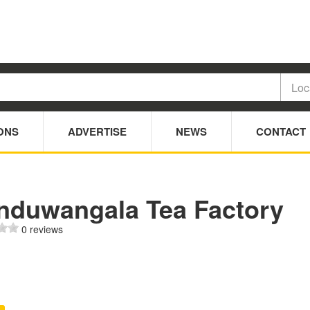
ONS
ADVERTISE
NEWS
CONTACT
nduwangala Tea Factory
0 reviews