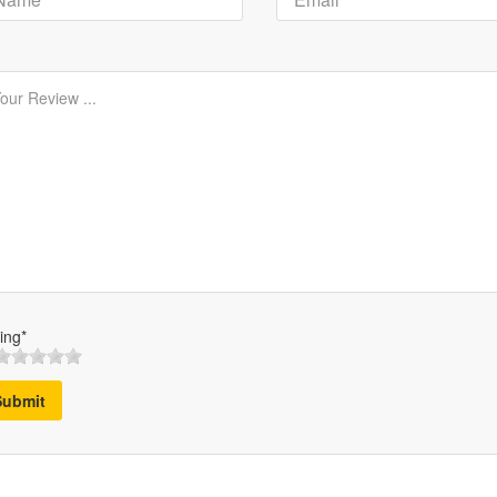
ing*
Submit