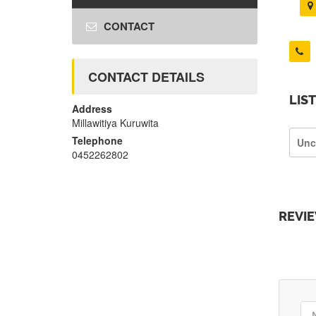
CONTACT
CONTACT DETAILS
LIS
Address
Millawitiya Kuruwita
Telephone
Unc
0452262802
REVI