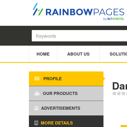
HOME
ABOUT US
SOLUTI
PROFILE
Da
OUR PRODUCTS
ADVERTISEMENTS
MORE DETAILS