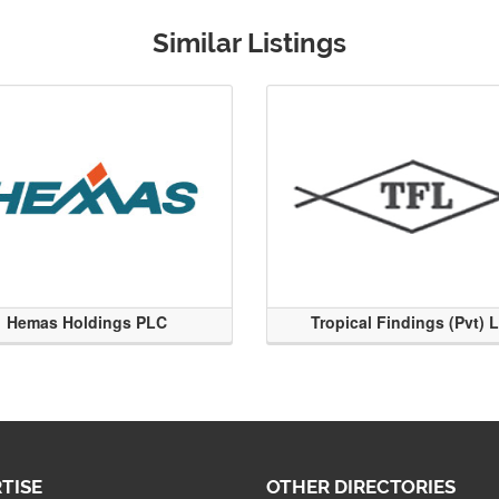
Similar Listings
Hemas Holdings PLC
Tropical Findings (Pvt) 
TISE
OTHER DIRECTORIES