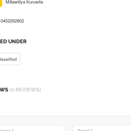
Millawitiya Kuruwita
0452262802
TED UNDER
lassified
EWS
(0 REVIEWS)