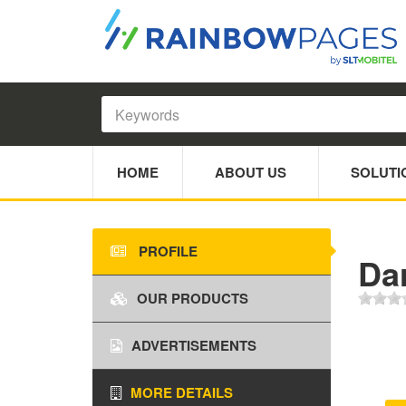
HOME
ABOUT US
SOLUTI
PROFILE
Da
OUR PRODUCTS
ADVERTISEMENTS
MORE DETAILS