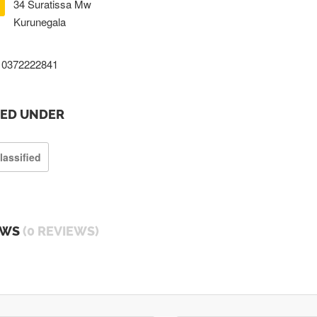
34 Suratissa Mw
Kurunegala
0372222841
TED UNDER
lassified
EWS
(0 REVIEWS)