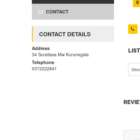
CONTACT
CONTACT DETAILS
Address
LIS
34 Suratissa Mw Kurunegala
Telephone
0372222841
Unc
REVI