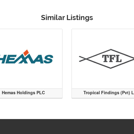
Similar Listings
Hemas Holdings PLC
Tropical Findings (Pvt) 