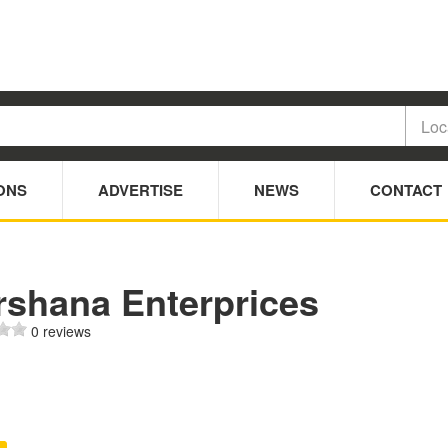
ONS
ADVERTISE
NEWS
CONTACT
rshana Enterprices
0 reviews