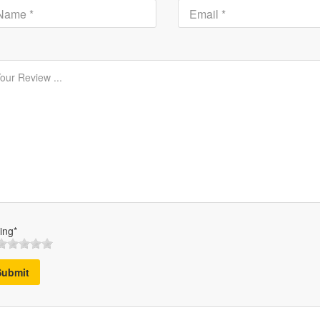
ing*
Submit