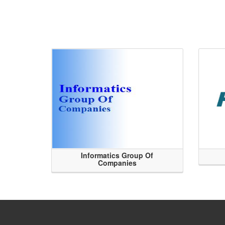
Informatics Group Of
Companies