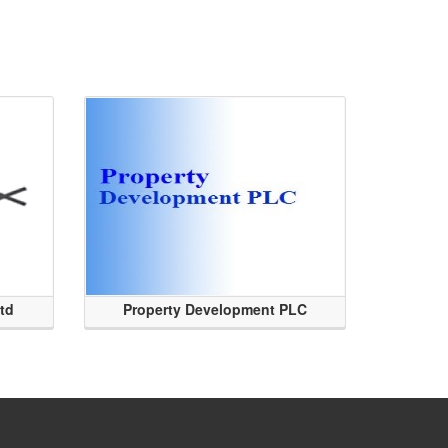
Ltd
Property Development PLC