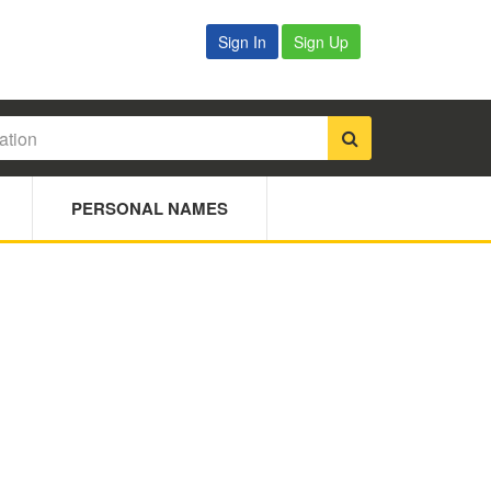
Sign In
Sign Up
PERSONAL NAMES