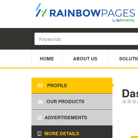
HOME
ABOUT US
SOLUTI
PROFILE
Da
OUR PRODUCTS
ADVERTISEMENTS
MORE DETAILS