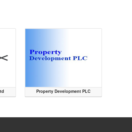
Ltd
Property Development PLC