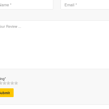
ing*
Submit