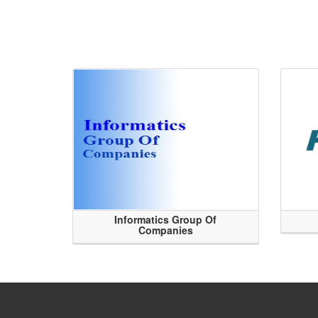
Informatics Group Of
Companies