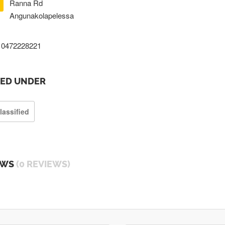
Ranna Rd
Angunakolapelessa
0472228221
TED UNDER
lassified
EWS
(0 REVIEWS)