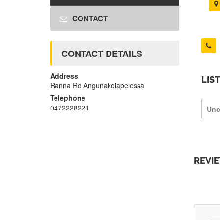
CONTACT
CONTACT DETAILS
Address
LIS
Ranna Rd Angunakolapelessa
Telephone
0472228221
Unc
REVI