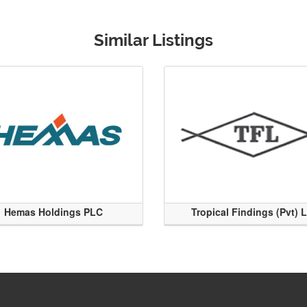
Similar Listings
Hemas Holdings PLC
Tropical Findings (Pvt) 