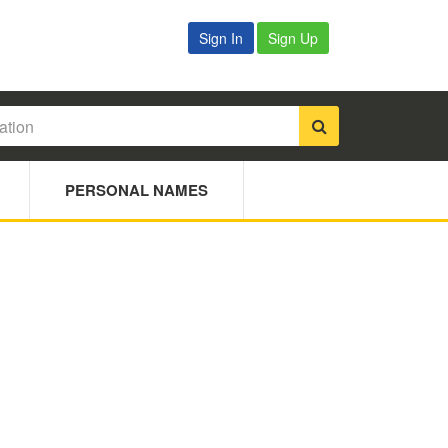
Sign In
Sign Up
PERSONAL NAMES