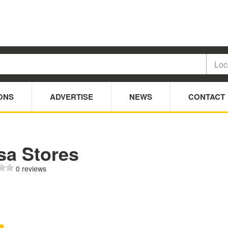
ONS
ADVERTISE
NEWS
CONTACT
sa Stores
0 reviews