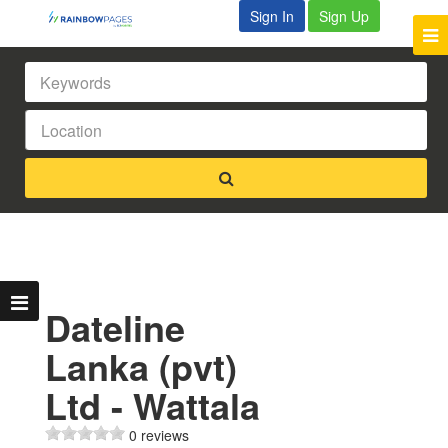
Sign In
Sign Up
Dateline
Lanka (pvt)
Ltd - Wattala
0 reviews