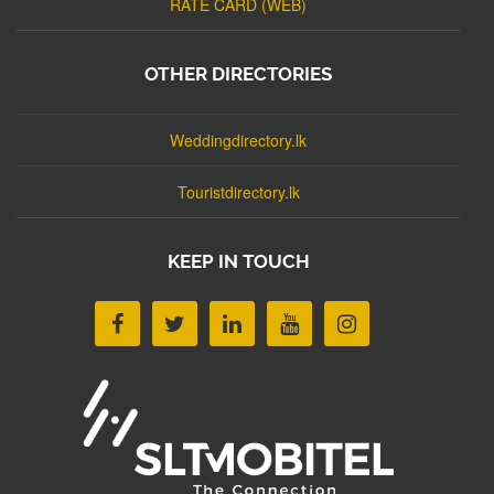
RATE CARD (WEB)
OTHER DIRECTORIES
Weddingdirectory.lk
Touristdirectory.lk
KEEP IN TOUCH