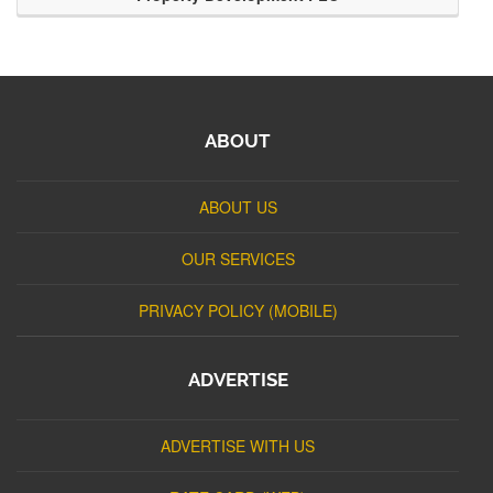
ABOUT
ABOUT US
OUR SERVICES
PRIVACY POLICY (MOBILE)
ADVERTISE
ADVERTISE WITH US