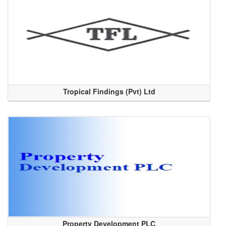
Tropical Findings (Pvt) Ltd
Property Development PLC