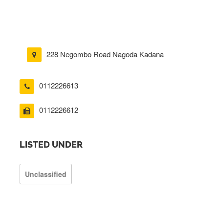
228 Negombo Road Nagoda Kadana
0112226613
0112226612
LISTED UNDER
Unclassified