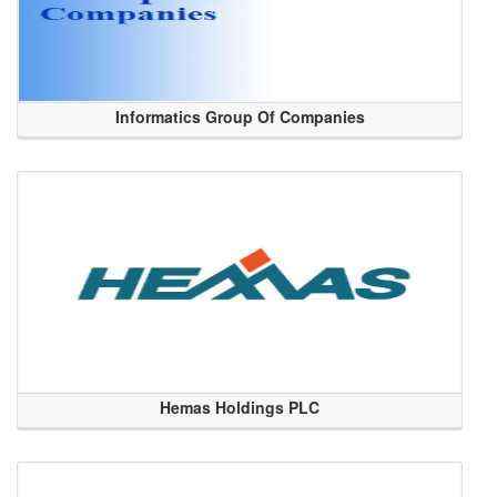
Informatics Group Of Companies
Hemas Holdings PLC