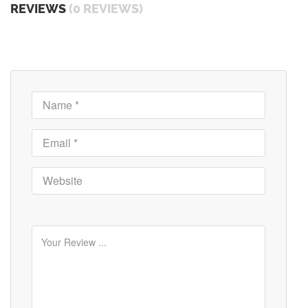
REVIEWS
(0 REVIEWS)