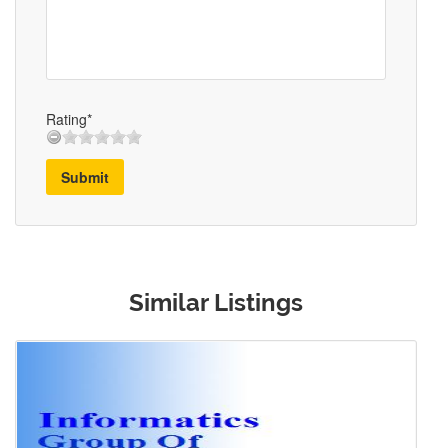
Rating*
Submit
Similar Listings