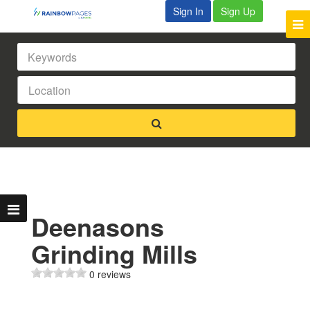
Sign In
Sign Up
Deenasons
Grinding Mills
0 reviews