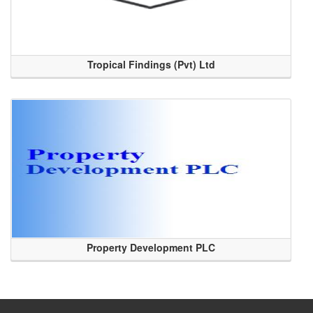
Tropical Findings (Pvt) Ltd
Property Development PLC