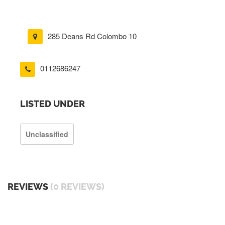
285 Deans Rd Colombo 10
0112686247
LISTED UNDER
Unclassified
REVIEWS
(0 REVIEWS)