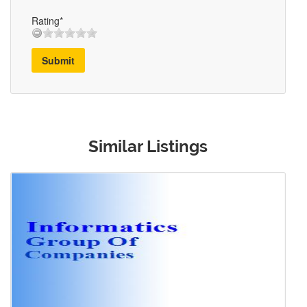
Rating*
Submit
Similar Listings