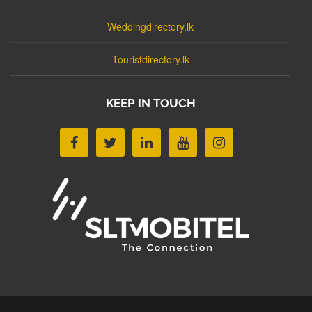
Weddingdirectory.lk
Touristdirectory.lk
KEEP IN TOUCH