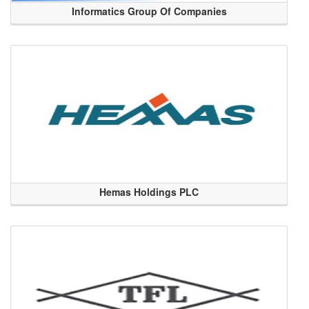
Informatics Group Of Companies
Hemas Holdings PLC