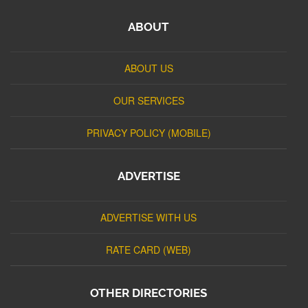
ABOUT
ABOUT US
OUR SERVICES
PRIVACY POLICY (MOBILE)
ADVERTISE
ADVERTISE WITH US
RATE CARD (WEB)
OTHER DIRECTORIES