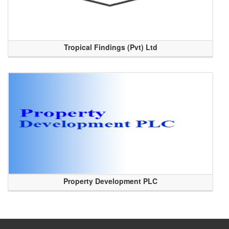
Tropical Findings (Pvt) Ltd
Property Development PLC