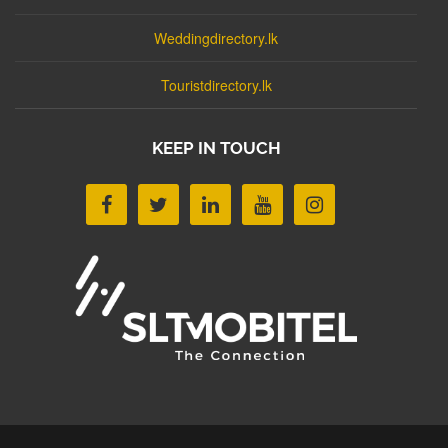
Weddingdirectory.lk
Touristdirectory.lk
KEEP IN TOUCH