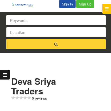
Sign In
Sign Up
Deva Sriya
Traders
0 reviews