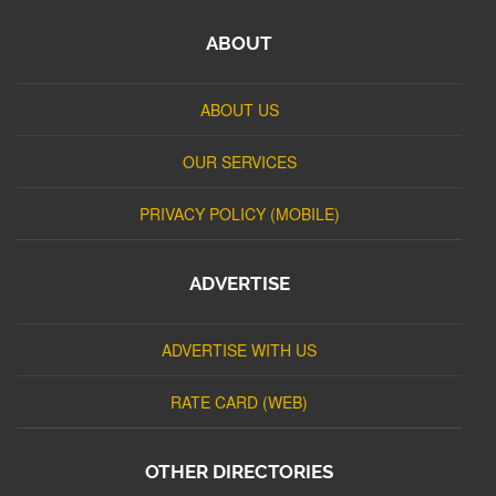
ABOUT
ABOUT US
OUR SERVICES
PRIVACY POLICY (MOBILE)
ADVERTISE
ADVERTISE WITH US
RATE CARD (WEB)
OTHER DIRECTORIES