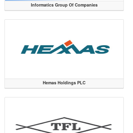
Informatics Group Of Companies
Hemas Holdings PLC