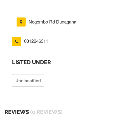
Negombo Rd Dunagaha
0312246311
LISTED UNDER
Unclassified
REVIEWS
(0 REVIEWS)