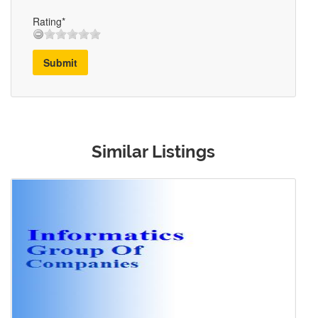
Rating*
Submit
Similar Listings