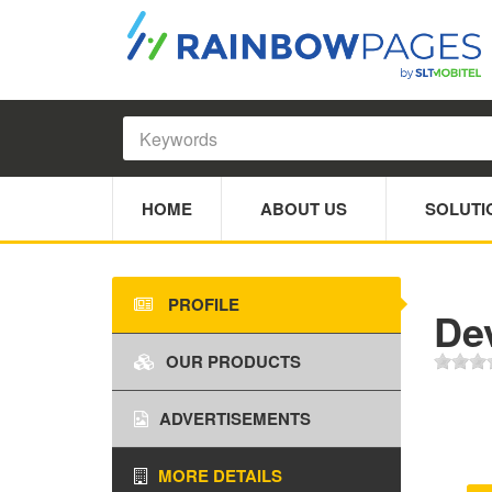
HOME
ABOUT US
SOLUTI
PROFILE
De
OUR PRODUCTS
ADVERTISEMENTS
MORE DETAILS