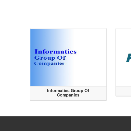
Informatics Group Of
Companies