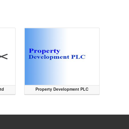
Ltd
Property Development PLC