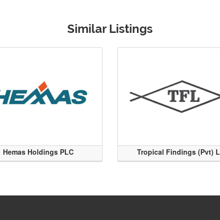
Similar Listings
Hemas Holdings PLC
Tropical Findings (Pvt) 