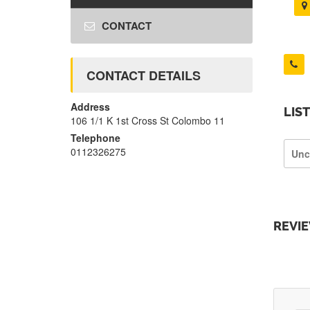
CONTACT
CONTACT DETAILS
Address
LIS
106 1/1 K 1st Cross St Colombo 11
Telephone
0112326275
Unc
REVI