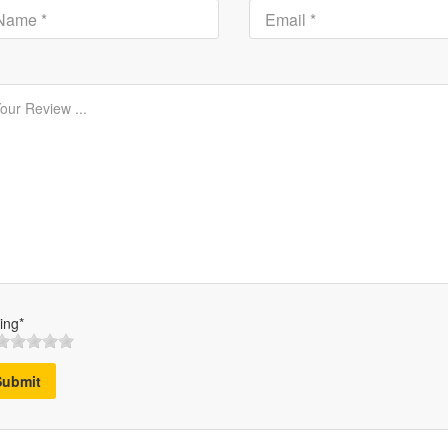
ing*
Submit