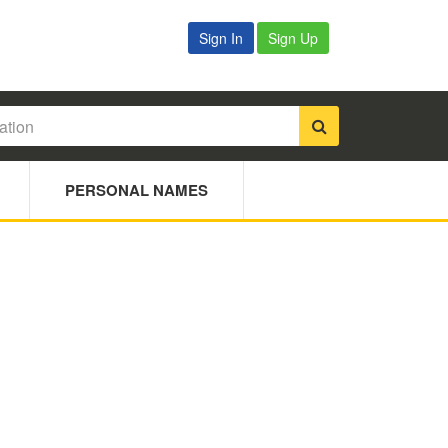
Sign In
Sign Up
PERSONAL NAMES