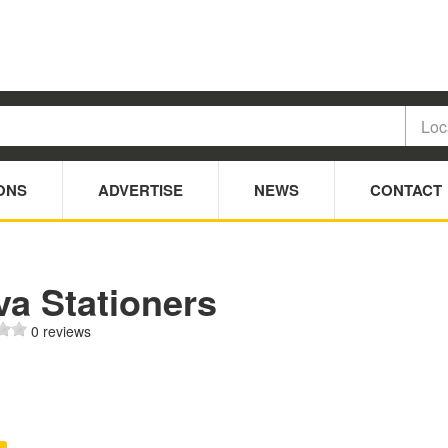
ONS
ADVERTISE
NEWS
CONTACT
va Stationers
0 reviews