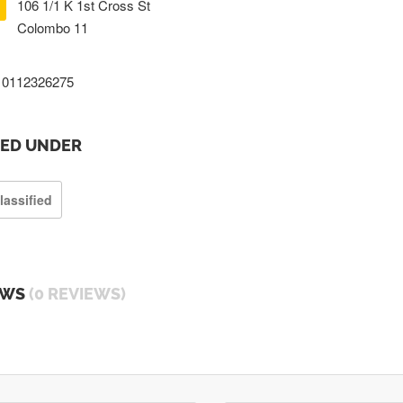
106 1/1 K 1st Cross St
Colombo 11
0112326275
TED UNDER
lassified
EWS
(0 REVIEWS)