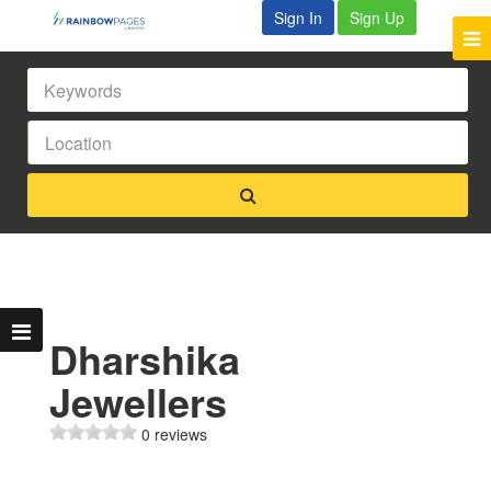
Sign In
Sign Up
Dharshika
Jewellers
0 reviews