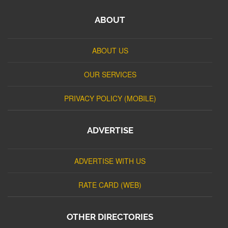
ABOUT
ABOUT US
OUR SERVICES
PRIVACY POLICY (MOBILE)
ADVERTISE
ADVERTISE WITH US
RATE CARD (WEB)
OTHER DIRECTORIES