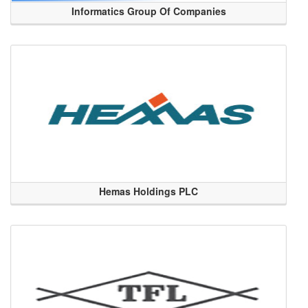
Informatics Group Of Companies
Hemas Holdings PLC