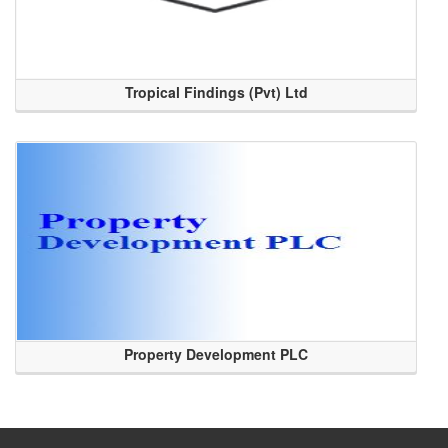
Tropical Findings (Pvt) Ltd
Property Development PLC