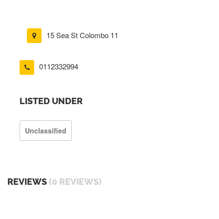
15 Sea St Colombo 11
0112332994
LISTED UNDER
Unclassified
REVIEWS
(0 REVIEWS)