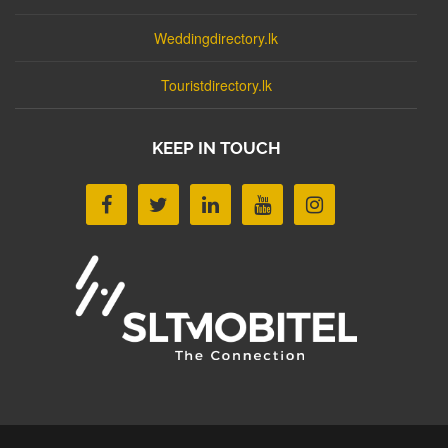
Weddingdirectory.lk
Touristdirectory.lk
KEEP IN TOUCH