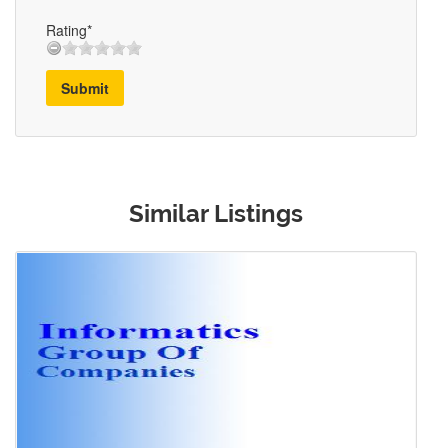
Rating*
Submit
Similar Listings