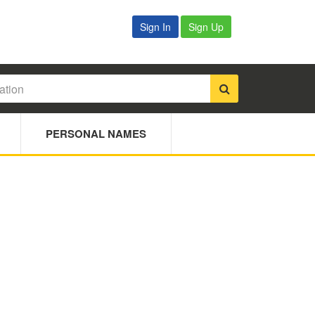
Sign In
Sign Up
PERSONAL NAMES