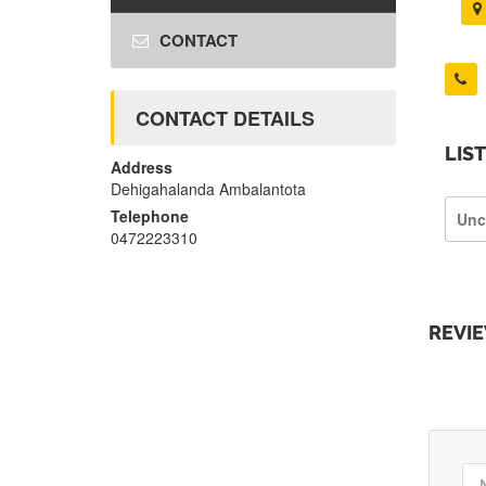
CONTACT
CONTACT DETAILS
LIS
Address
Dehigahalanda Ambalantota
Telephone
Unc
0472223310
REVI