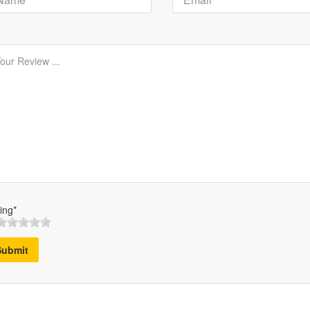
ing*
Submit