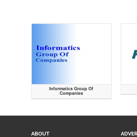
Informatics Group Of
Companies
ABOUT
ADVER