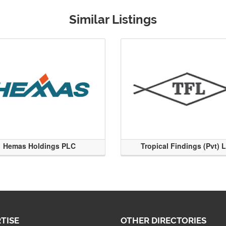
Similar Listings
Hemas Holdings PLC
Tropical Findings (Pvt) 
TISE
OTHER DIRECTORIES