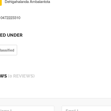
Dehigahalanda Ambalantota
0472223310
TED UNDER
lassified
EWS
(0 REVIEWS)