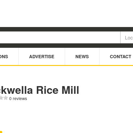
ONS
ADVERTISE
NEWS
CONTACT
kwella Rice Mill
0 reviews