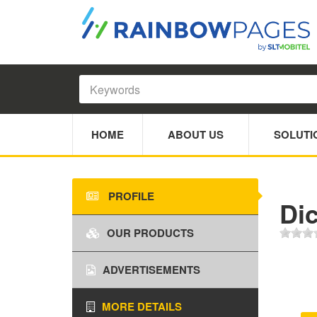
HOME
ABOUT US
SOLUTI
PROFILE
Dic
OUR PRODUCTS
ADVERTISEMENTS
MORE DETAILS