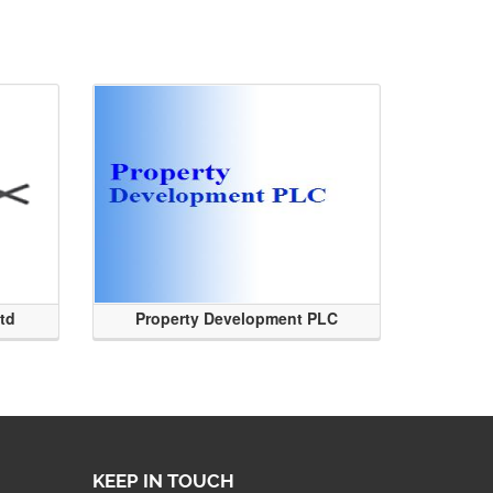
Ltd
Property Development PLC
KEEP IN TOUCH