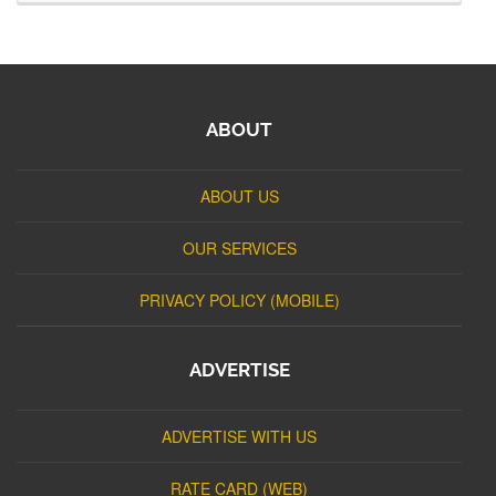
ABOUT
ABOUT US
OUR SERVICES
PRIVACY POLICY (MOBILE)
ADVERTISE
ADVERTISE WITH US
RATE CARD (WEB)