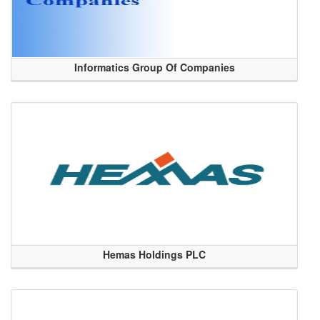
Informatics Group Of Companies
Hemas Holdings PLC