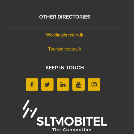
OTHER DIRECTORIES
Weddingdirectory.lk
Touristdirectory.lk
KEEP IN TOUCH