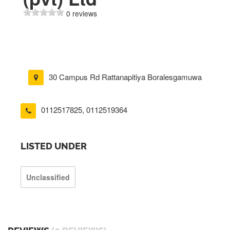
0 reviews
30 Campus Rd Rattanapitiya Boralesgamuwa
0112517825
,
0112519364
LISTED UNDER
Unclassified