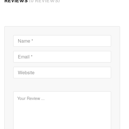
REVIEWS
(0 REVIEWS)