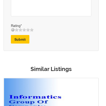
Rating*
Submit
Similar Listings