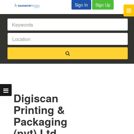
Sign In
Sign Up
Digiscan
Printing &
Packaging
(pvt) Ltd