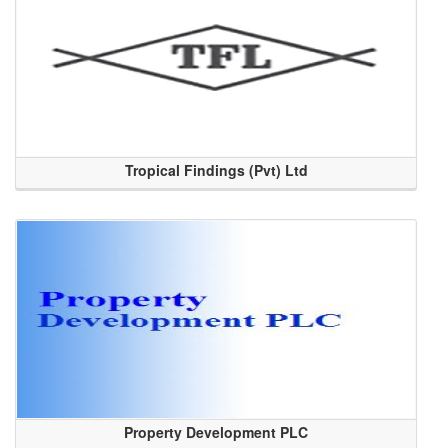
Tropical Findings (Pvt) Ltd
Property Development PLC