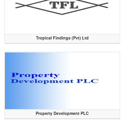
Tropical Findings (Pvt) Ltd
Property Development PLC