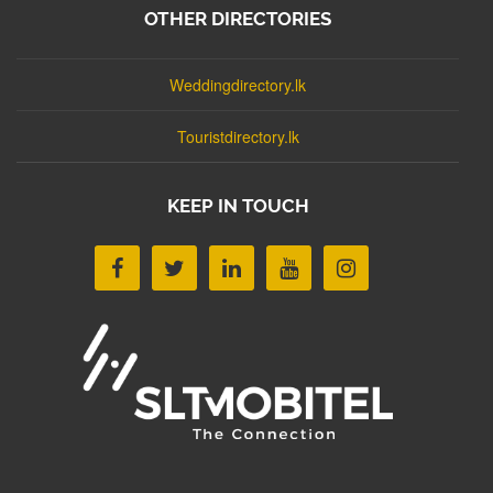
OTHER DIRECTORIES
Weddingdirectory.lk
Touristdirectory.lk
KEEP IN TOUCH