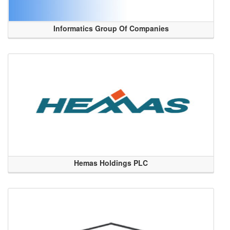
Informatics Group Of Companies
Hemas Holdings PLC