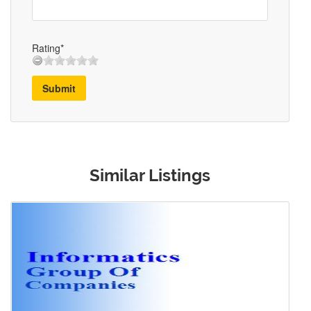
Rating*
Submit
Similar Listings