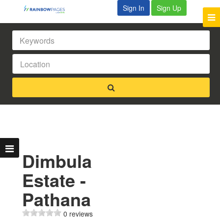
Sign In
Sign Up
Dimbula
Estate -
Pathana
0 reviews