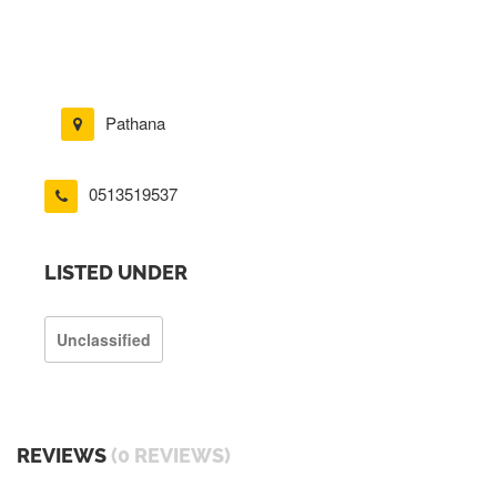
Pathana
0513519537
LISTED UNDER
Unclassified
REVIEWS
(0 REVIEWS)