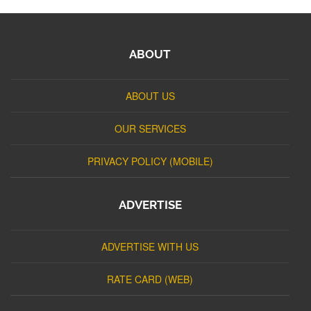
ABOUT
ABOUT US
OUR SERVICES
PRIVACY POLICY (MOBILE)
ADVERTISE
ADVERTISE WITH US
RATE CARD (WEB)