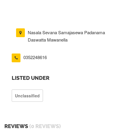
Nasala Sevana Samajasewa Padanama
Daswatta Mawanella
0352248616
LISTED UNDER
Unclassified
REVIEWS
(0 REVIEWS)