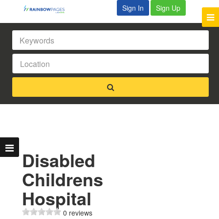
Sign In
Sign Up
Disabled
Childrens
Hospital
0 reviews