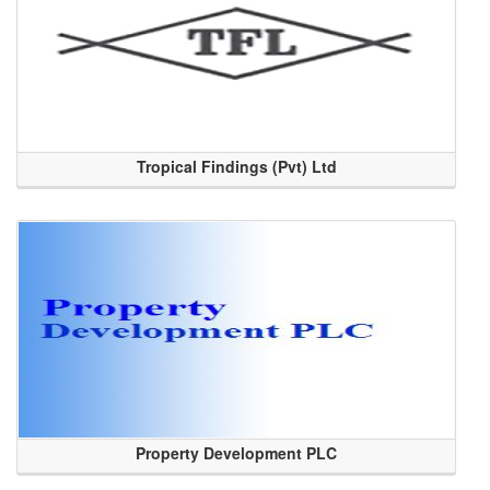
Tropical Findings (Pvt) Ltd
Property Development PLC