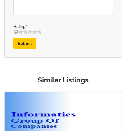
Rating*
Submit
Similar Listings