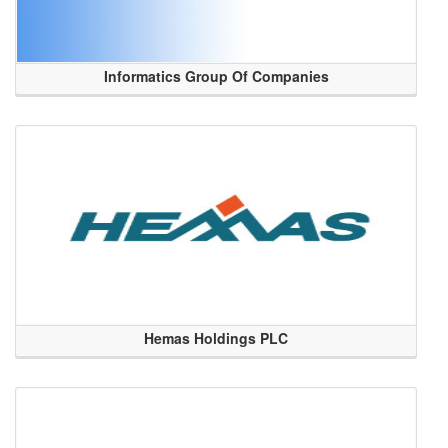
Informatics Group Of Companies
Hemas Holdings PLC