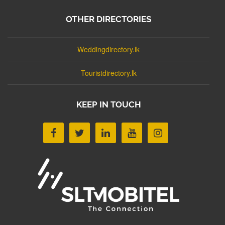
OTHER DIRECTORIES
Weddingdirectory.lk
Touristdirectory.lk
KEEP IN TOUCH