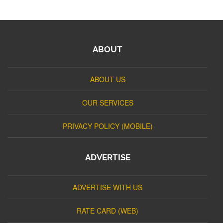
ABOUT
ABOUT US
OUR SERVICES
PRIVACY POLICY (MOBILE)
ADVERTISE
ADVERTISE WITH US
RATE CARD (WEB)