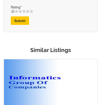
Rating*
Submit
Similar Listings