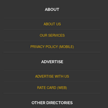
ABOUT
ABOUT US
OUR SERVICES
PRIVACY POLICY (MOBILE)
ADVERTISE
ADVERTISE WITH US
RATE CARD (WEB)
OTHER DIRECTORIES