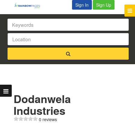
Sign In
Sign Up
Dodanwela
Industries
0 reviews