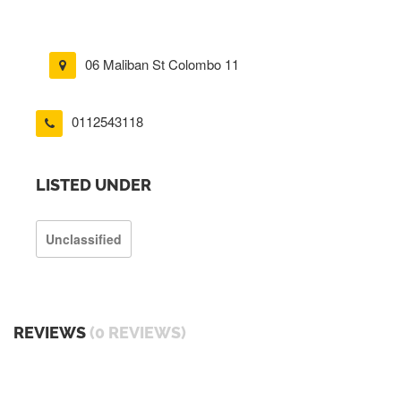
06 Maliban St Colombo 11
0112543118
LISTED UNDER
Unclassified
REVIEWS
(0 REVIEWS)