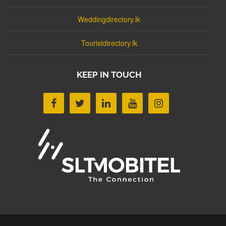
Weddingdirectory.lk
Touristdirectory.lk
KEEP IN TOUCH