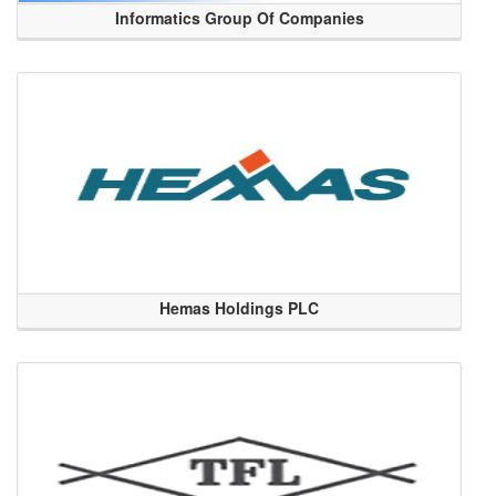
Informatics Group Of Companies
Hemas Holdings PLC