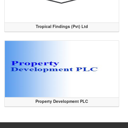
Tropical Findings (Pvt) Ltd
Property Development PLC