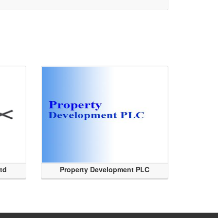
Ltd
Property Development PLC