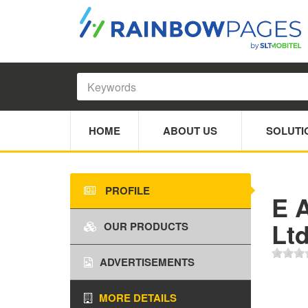
HOME
ABOUT US
SOLUTI
PROFILE
E A
Lt
OUR PRODUCTS
ADVERTISEMENTS
MORE DETAILS