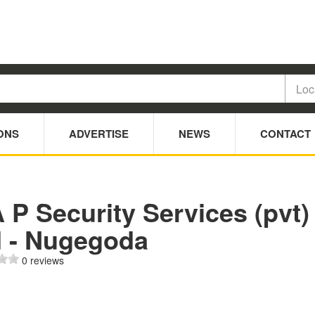
ONS
ADVERTISE
NEWS
CONTACT
 P Security Services (pvt)
d - Nugegoda
0 reviews