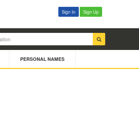
Sign In
Sign Up
PERSONAL NAMES