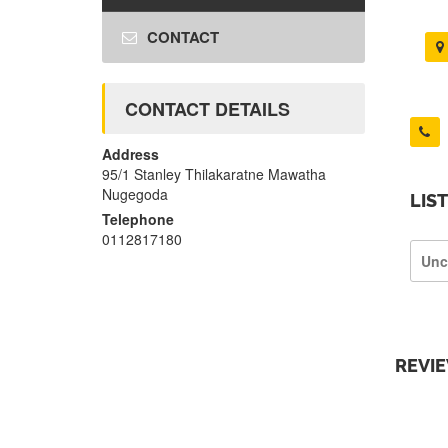
CONTACT
CONTACT DETAILS
Address
95/1 Stanley Thilakaratne Mawatha
Nugegoda
LIS
Telephone
0112817180
Unc
REVI