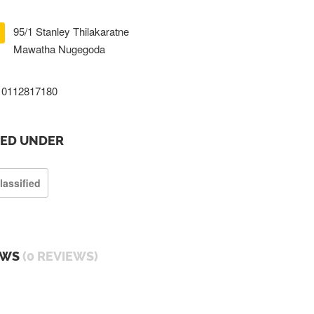
95/1 Stanley Thilakaratne
Mawatha Nugegoda
0112817180
TED UNDER
lassified
EWS
(0 REVIEWS)