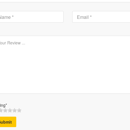
ing*
Submit