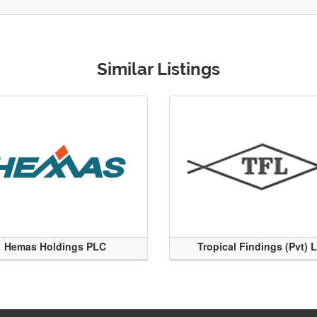
Similar Listings
Hemas Holdings PLC
Tropical Findings (Pvt) 