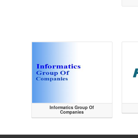
Informatics Group Of
Companies