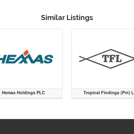
Similar Listings
Hemas Holdings PLC
Tropical Findings (Pvt) 