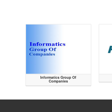
Informatics Group Of
Companies