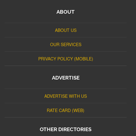
ABOUT
ABOUT US
OUR SERVICES
PRIVACY POLICY (MOBILE)
ADVERTISE
ADVERTISE WITH US
RATE CARD (WEB)
OTHER DIRECTORIES