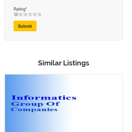
Rating*
Submit
Similar Listings