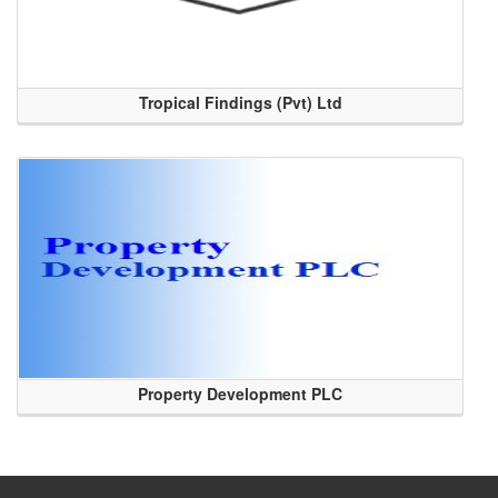
Tropical Findings (Pvt) Ltd
Property Development PLC