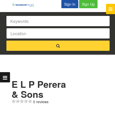
Sign In
Sign Up
E L P Perera
& Sons
0 reviews