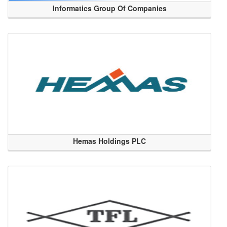
Informatics Group Of Companies
Hemas Holdings PLC