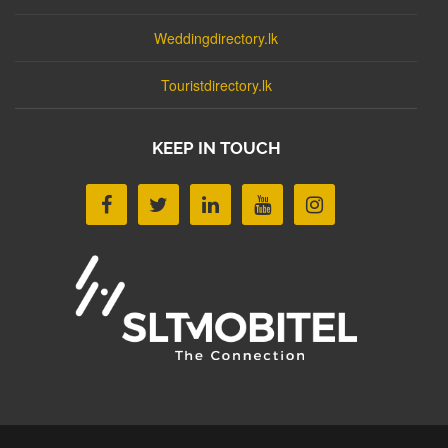
Weddingdirectory.lk
Touristdirectory.lk
KEEP IN TOUCH