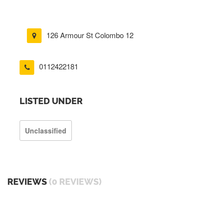
126 Armour St Colombo 12
0112422181
LISTED UNDER
Unclassified
REVIEWS
(0 REVIEWS)