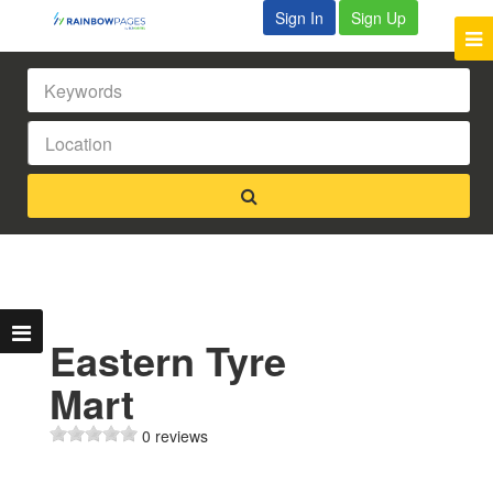
Sign In
Sign Up
Eastern Tyre
Mart
0 reviews