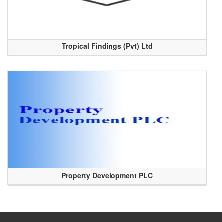
Tropical Findings (Pvt) Ltd
Property Development PLC