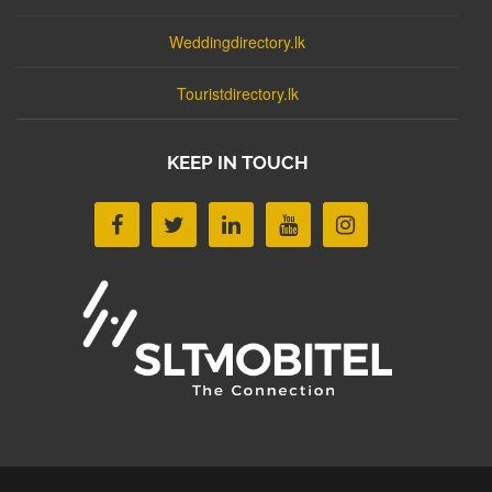
Weddingdirectory.lk
Touristdirectory.lk
KEEP IN TOUCH