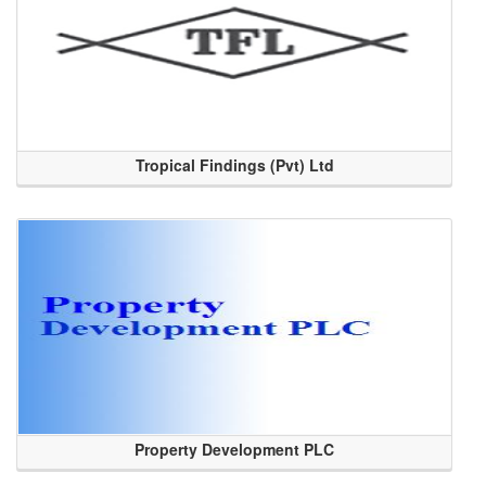
Tropical Findings (Pvt) Ltd
Property Development PLC