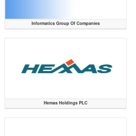
Informatics Group Of Companies
Hemas Holdings PLC