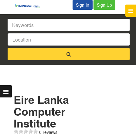
Sign In
Sign Up
Eire Lanka
Computer
Institute
0 reviews