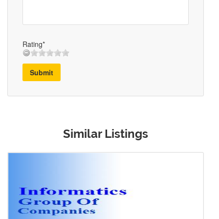
Rating*
Submit
Similar Listings