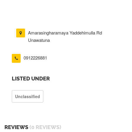
Amarasingharamaya Yaddehimulla Rd
Unawatuna
0912226881
LISTED UNDER
Unclassified
REVIEWS
(0 REVIEWS)