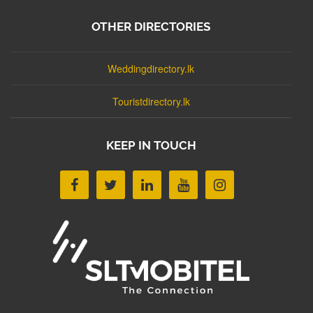
OTHER DIRECTORIES
Weddingdirectory.lk
Touristdirectory.lk
KEEP IN TOUCH