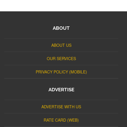
ABOUT
ABOUT US
OUR SERVICES
PRIVACY POLICY (MOBILE)
ADVERTISE
ADVERTISE WITH US
RATE CARD (WEB)