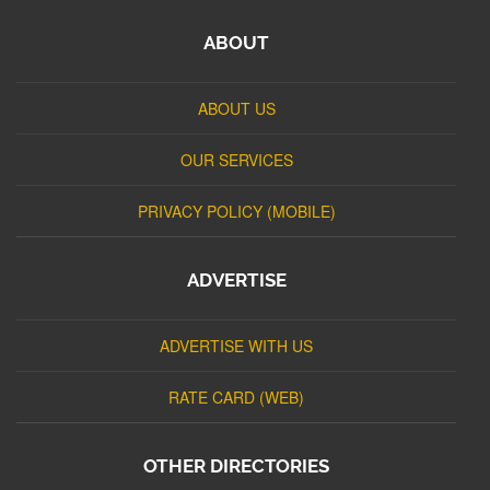
ABOUT
ABOUT US
OUR SERVICES
PRIVACY POLICY (MOBILE)
ADVERTISE
ADVERTISE WITH US
RATE CARD (WEB)
OTHER DIRECTORIES