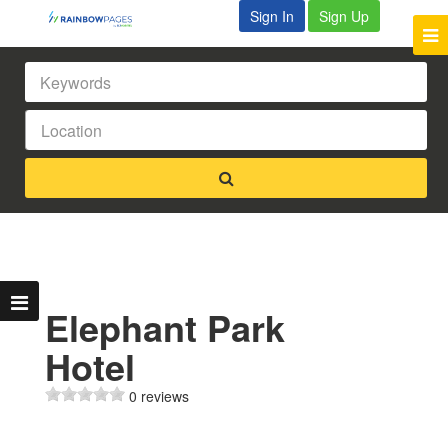
Sign In
Sign Up
Elephant Park
Hotel
0 reviews