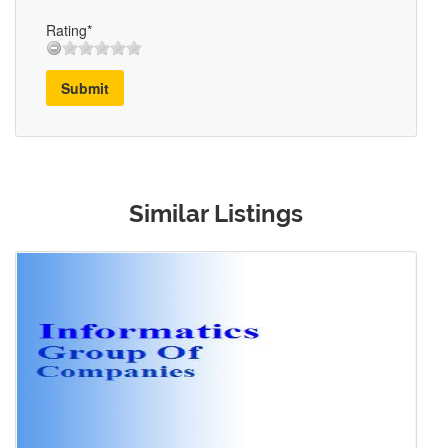
Rating*
Submit
Similar Listings