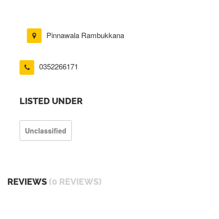
Pinnawala Rambukkana
0352266171
LISTED UNDER
Unclassified
REVIEWS
(0 REVIEWS)