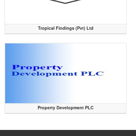
Tropical Findings (Pvt) Ltd
Property Development PLC