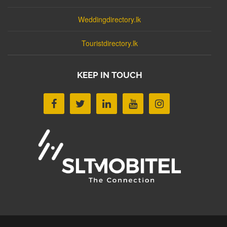
Weddingdirectory.lk
Touristdirectory.lk
KEEP IN TOUCH