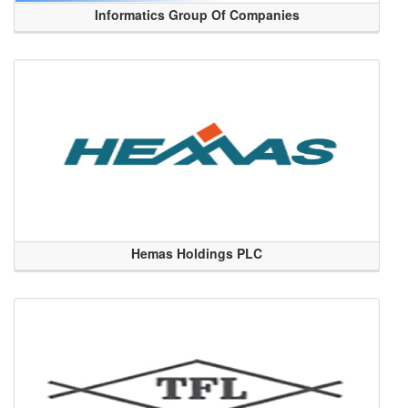
Informatics Group Of Companies
Hemas Holdings PLC