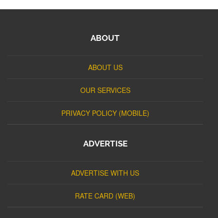
ABOUT
ABOUT US
OUR SERVICES
PRIVACY POLICY (MOBILE)
ADVERTISE
ADVERTISE WITH US
RATE CARD (WEB)