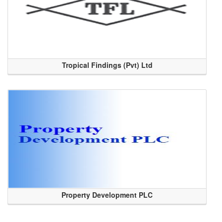
Tropical Findings (Pvt) Ltd
Property Development PLC