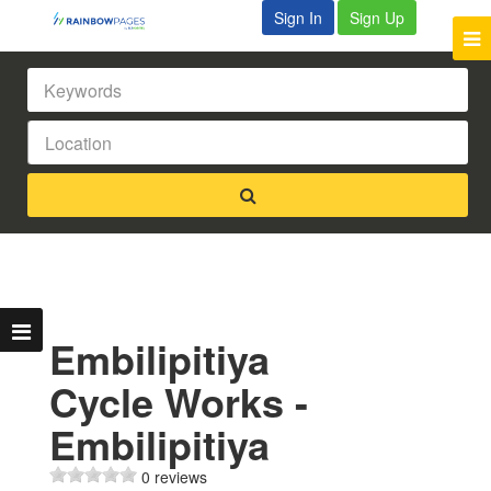
Sign In
Sign Up
Embilipitiya
Cycle Works -
Embilipitiya
0 reviews