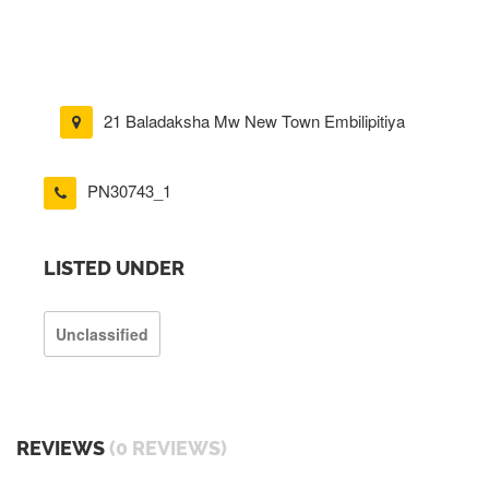
21 Baladaksha Mw New Town Embilipitiya
PN30743_1
LISTED UNDER
Unclassified
REVIEWS
(0 REVIEWS)