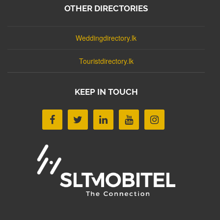
OTHER DIRECTORIES
Weddingdirectory.lk
Touristdirectory.lk
KEEP IN TOUCH