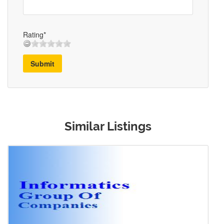
Rating*
Submit
Similar Listings