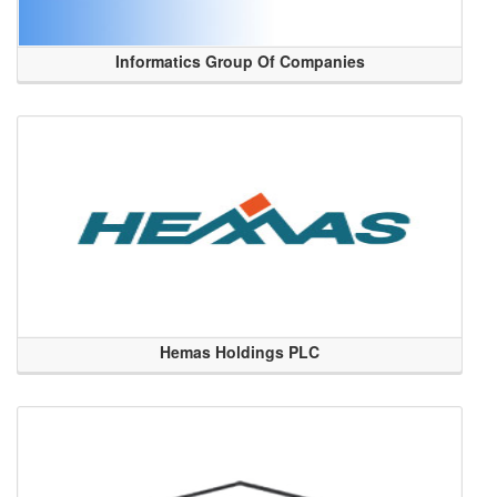
Informatics Group Of Companies
Hemas Holdings PLC