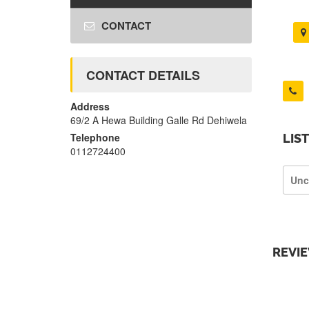
CONTACT
CONTACT DETAILS
Address
69/2 A Hewa Building Galle Rd Dehiwela
Telephone
LIS
0112724400
Unc
REVI