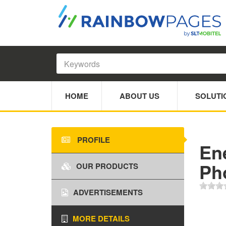
HOME
ABOUT US
SOLUTI
PROFILE
En
Ph
OUR PRODUCTS
ADVERTISEMENTS
MORE DETAILS