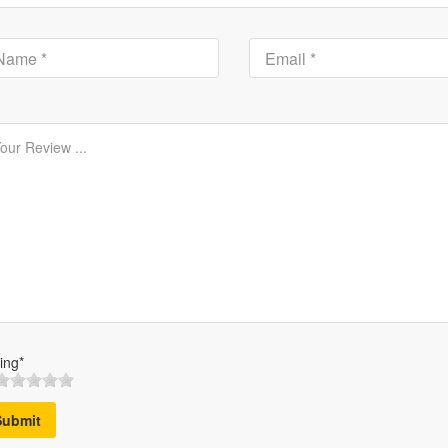
ing*
Submit