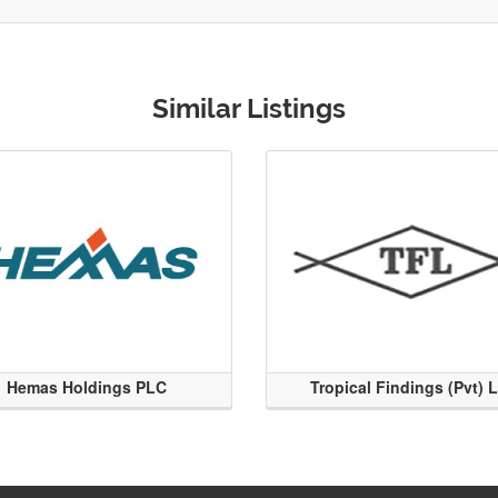
Similar Listings
Hemas Holdings PLC
Tropical Findings (Pvt) 