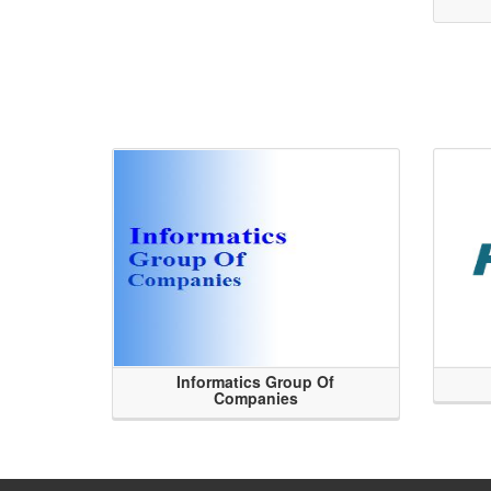
Informatics Group Of
Companies