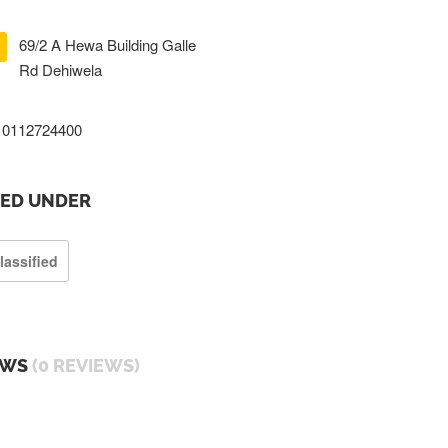
69/2 A Hewa Building Galle
Rd Dehiwela
0112724400
TED UNDER
lassified
EWS
(0 REVIEWS)