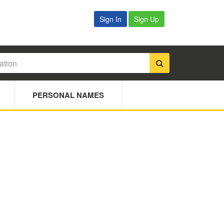
Sign In
Sign Up
PERSONAL NAMES