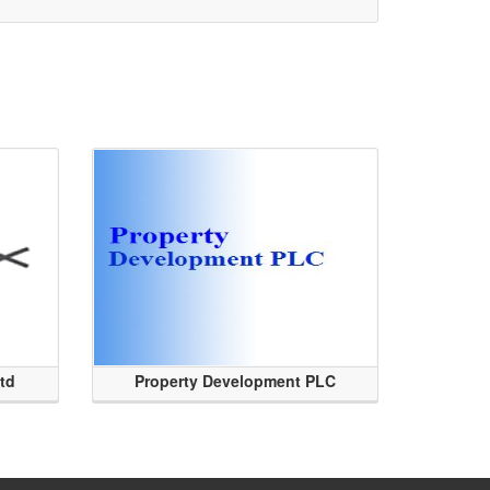
Ltd
Property Development PLC