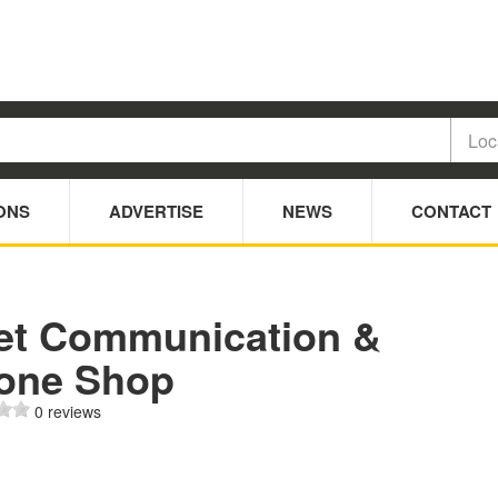
ONS
ADVERTISE
NEWS
CONTACT
et Communication &
one Shop
0 reviews