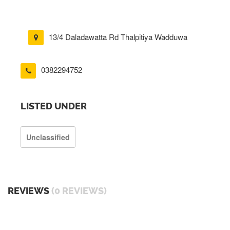
13/4 Daladawatta Rd Thalpitiya Wadduwa
0382294752
LISTED UNDER
Unclassified
REVIEWS
(0 REVIEWS)