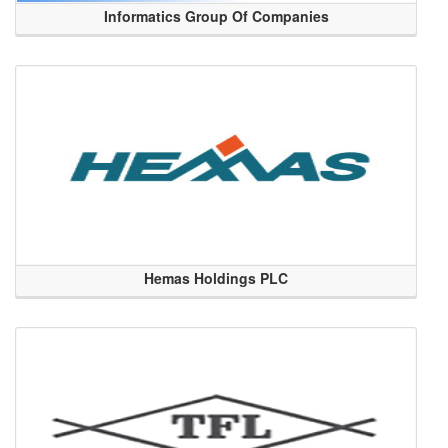
Informatics Group Of Companies
Hemas Holdings PLC