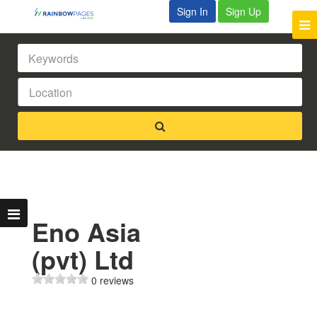
Sign In
Sign Up
Eno Asia
(pvt) Ltd
0 reviews