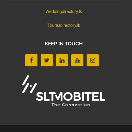
Weddingdirectory.lk
Touristdirectory.lk
KEEP IN TOUCH