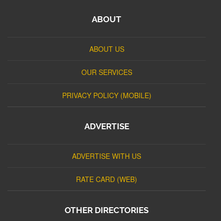
ABOUT
ABOUT US
OUR SERVICES
PRIVACY POLICY (MOBILE)
ADVERTISE
ADVERTISE WITH US
RATE CARD (WEB)
OTHER DIRECTORIES