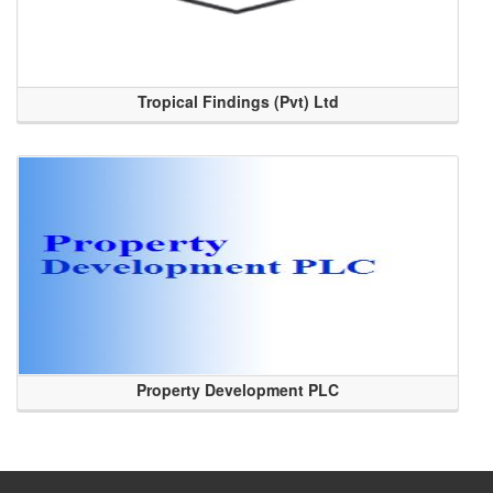
Tropical Findings (Pvt) Ltd
Property Development PLC