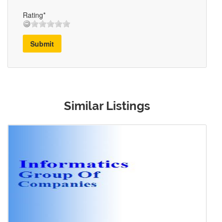
Rating*
Submit
Similar Listings