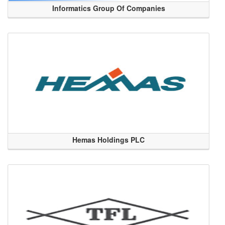
Informatics Group Of Companies
Hemas Holdings PLC