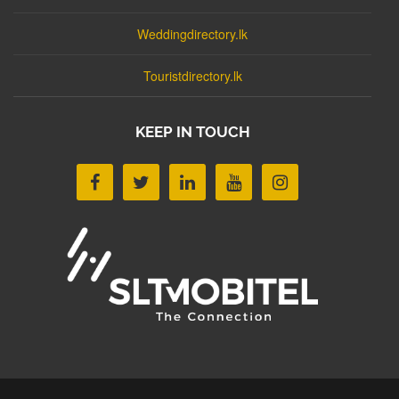
Weddingdirectory.lk
Touristdirectory.lk
KEEP IN TOUCH