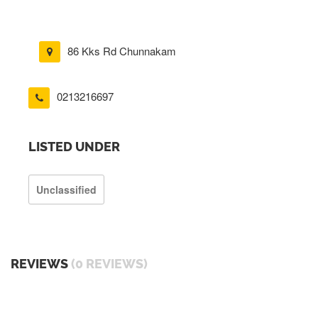
86 Kks Rd Chunnakam
0213216697
LISTED UNDER
Unclassified
REVIEWS
(0 REVIEWS)