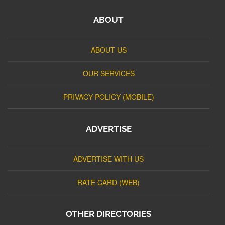
ABOUT
ABOUT US
OUR SERVICES
PRIVACY POLICY (MOBILE)
ADVERTISE
ADVERTISE WITH US
RATE CARD (WEB)
OTHER DIRECTORIES