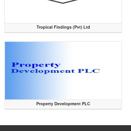
Tropical Findings (Pvt) Ltd
Property Development PLC