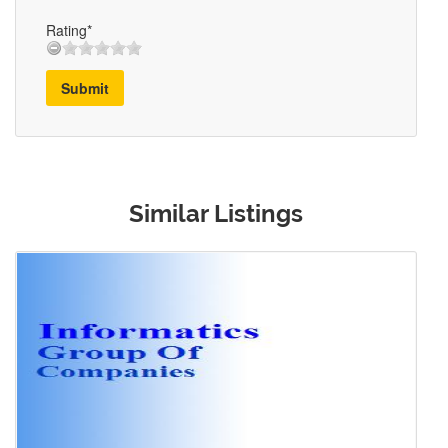
Rating*
Submit
Similar Listings