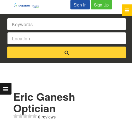
Sign In
Sign Up
Eric Ganesh
Optician
0 reviews