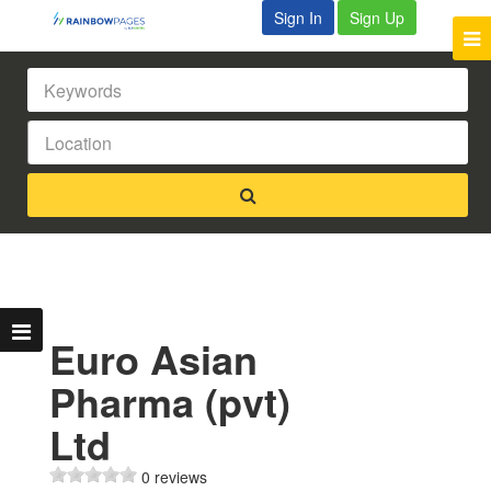
Sign In
Sign Up
Euro Asian
Pharma (pvt)
Ltd
0 reviews