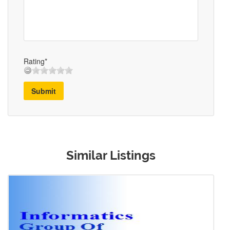
Rating*
Submit
Similar Listings