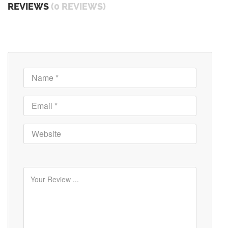
REVIEWS
(0 REVIEWS)