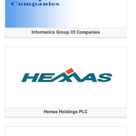
Informatics Group Of Companies
Hemas Holdings PLC