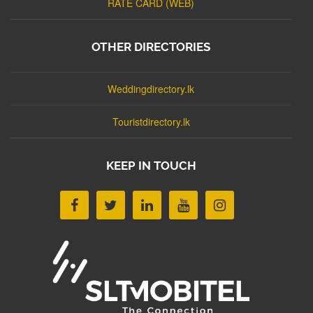
RATE CARD (WEB)
OTHER DIRECTORIES
Weddingdirectory.lk
Touristdirectory.lk
KEEP IN TOUCH