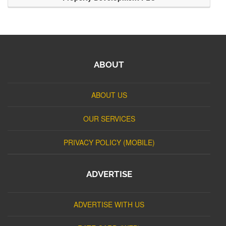
ABOUT
ABOUT US
OUR SERVICES
PRIVACY POLICY (MOBILE)
ADVERTISE
ADVERTISE WITH US