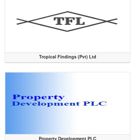
Tropical Findings (Pvt) Ltd
Property Development PLC