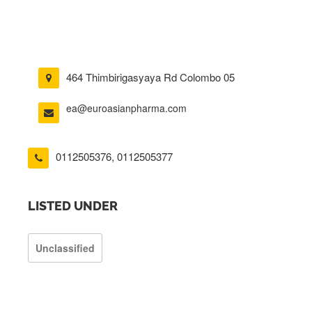
464 Thimbirigasyaya Rd Colombo 05
ea@euroasianpharma.com
0112505376
,
0112505377
LISTED UNDER
Unclassified