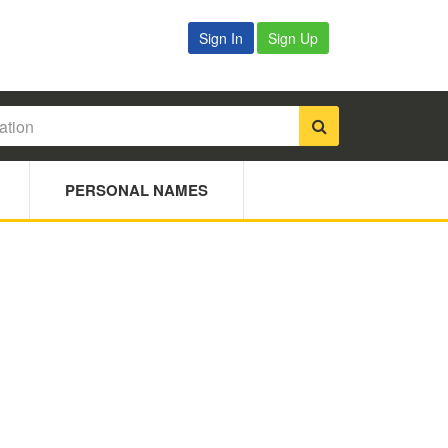
Sign In
Sign Up
PERSONAL NAMES