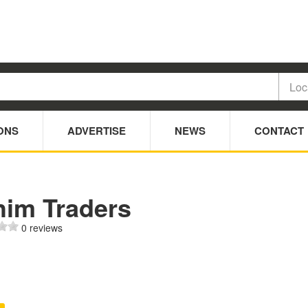
ONS
ADVERTISE
NEWS
CONTACT
him Traders
0 reviews