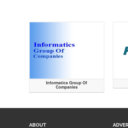
Informatics Group Of
Companies
ABOUT
ADVER