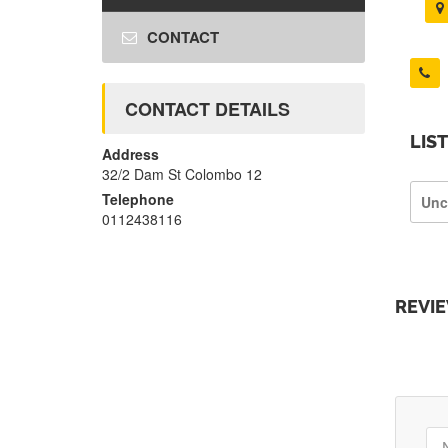
CONTACT
CONTACT DETAILS
LIS
Address
32/2 Dam St Colombo 12
Telephone
Unc
0112438116
REVI