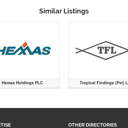
Similar Listings
Hemas Holdings PLC
Tropical Findings (Pvt) 
TISE
OTHER DIRECTORIES