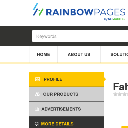
HOME
ABOUT US
SOLUTI
PROFILE
Fa
OUR PRODUCTS
ADVERTISEMENTS
MORE DETAILS