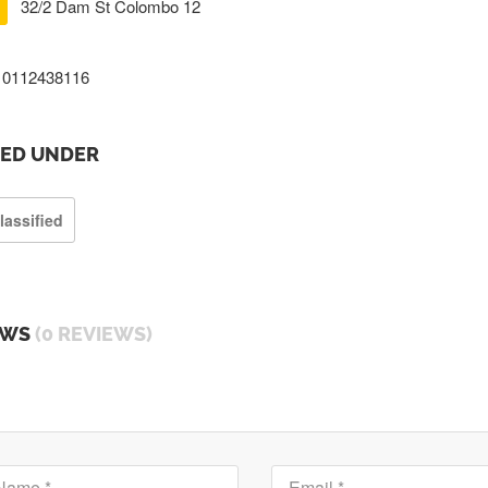
32/2 Dam St Colombo 12
0112438116
TED UNDER
lassified
EWS
(0 REVIEWS)