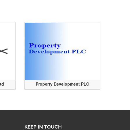
Ltd
Property Development PLC
KEEP IN TOUCH