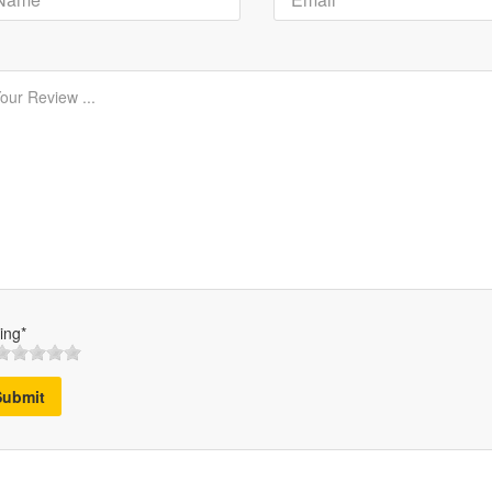
ing*
Submit